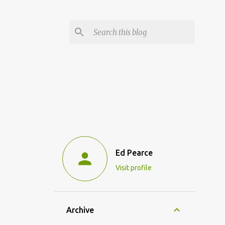
Ed Pearce
Visit profile
Archive