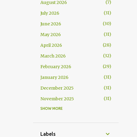
7
August 2026
31
July 2026
30
June 2026
31
May 2026
28
April 2026
32
March 2026
29
February 2026
31
January 2026
31
December 2025
31
November 2025
SHOW MORE
30
October 2025
30
September 2025
25
August 2025
Labels