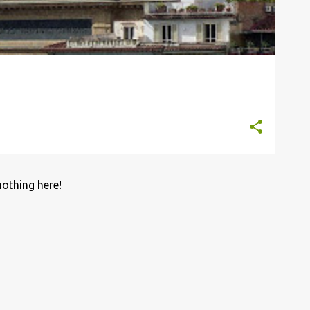
nothing here!