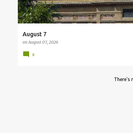
August 7
on
August 07, 2026
0
There's 