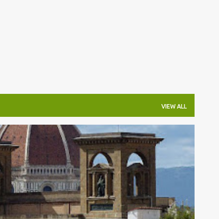
Skip to main content
VIEW ALL