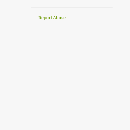
Report Abuse