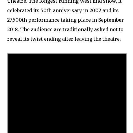
Theatre. The longest-running West End show, it
celebrated its 50th anniversary in 2002 and its
27,500th performance taking place in September
2018. The audience are traditionally asked not to
reveal its twist ending after leaving the theatre.