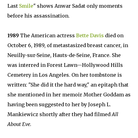
Last
Smile
" shows Anwar Sadat only moments
before his assassination.
1989
The American actress
Bette Davis
died on
October 6, 1989, of metastasized breast cancer, in
Neuilly-sur-Seine, Hauts-de-Seine, France. She
was interred in Forest Lawn—Hollywood Hills
Cemetery in Los Angeles. On her tombstone is
written: "She did it the hard way," an epitaph that
she mentioned in her memoir Mother Goddam as
having been suggested to her by Joseph L.
Mankiewicz shortly after they had filmed
All
About Eve.