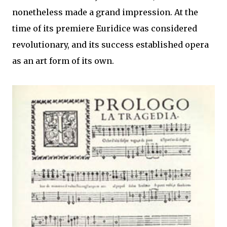
nonetheless made a grand impression. At the
time of its premiere Euridice was considered
revolutionary, and its success established opera
as an art form of its own.