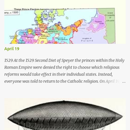
April 19
1529 At the 1529 Second Diet of Speyer the princes within the Holy
Roman Empire were denied the right to choose which religious
reforms would take effect in their individual states. Instead,
everyone was told to return to the Catholic religion. On April 19,
1529, six of Germany's Lutheran princes and the burghers of 14
cities vigorously protested against the findings. As a result the
word " Protestant " was first used for those who protested against
the intolerant decisions of the Catholic majority there. 1541 On
April 19, 1541, Ignatius of Loyola became the first Superior General
of the Jesuits . As Superior General, he established many schools