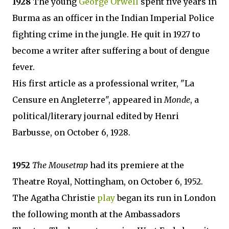
1928
The young
George Orwell
spent five years in
Burma as an officer in the Indian Imperial Police
fighting crime in the jungle. He quit in 1927 to
become a writer after suffering a bout of dengue
fever.
His first article as a professional writer, "La
Censure en Angleterre", appeared in
Monde
, a
political/literary journal edited by Henri
Barbusse, on October 6, 1928.
1952
The Mousetrap
had its premiere at the
Theatre Royal, Nottingham, on October 6, 1952.
The Agatha Christie
play
began its run in London
the following month at the Ambassadors