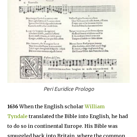
Peri Euridice Prologo
1636
When the English scholar
William
Tyndale
translated the Bible into English, he had
to do so in continental Europe. His Bible was
smuggled back into Britain, where the common