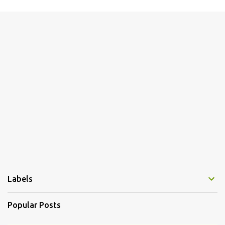
m
e
n
t
s
Labels
Popular Posts