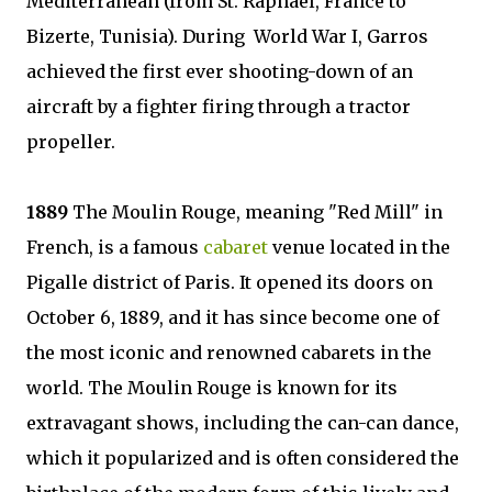
Mediterranean (from St. Raphael, France to
Bizerte, Tunisia). During World War I, Garros
achieved the first ever shooting-down of an
aircraft by a fighter firing through a tractor
propeller.
1889
The Moulin Rouge, meaning "Red Mill" in
French, is a famous
cabaret
venue located in the
Pigalle district of Paris. It opened its doors on
October 6, 1889, and it has since become one of
the most iconic and renowned cabarets in the
world. The Moulin Rouge is known for its
extravagant shows, including the can-can dance,
which it popularized and is often considered the