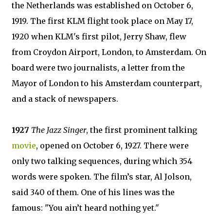
the Netherlands was established on October 6,
1919. The first KLM flight took place on May 17,
1920 when KLM's first pilot, Jerry Shaw, flew
from Croydon Airport, London, to Amsterdam. On
board were two journalists, a letter from the
Mayor of London to his Amsterdam counterpart,
and a stack of newspapers.
1927
The Jazz Singer
, the first prominent talking
movie
, opened on October 6, 1927. There were
only two talking sequences, during which 354
words were spoken. The film’s star, Al Jolson,
said 340 of them. One of his lines was the
famous: "You ain’t heard nothing yet."