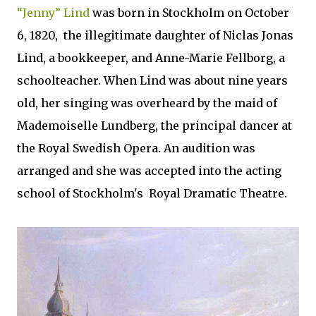
“Jenny” Lind
was born in Stockholm on October
6, 1820, the illegitimate daughter of Niclas Jonas
Lind, a bookkeeper, and Anne-Marie Fellborg, a
schoolteacher. When Lind was about nine years
old, her singing was overheard by the maid of
Mademoiselle Lundberg, the principal dancer at
the Royal Swedish Opera. An audition was
arranged and she was accepted into the acting
school of Stockholm's Royal Dramatic Theatre.