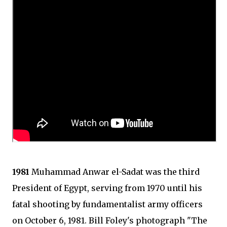
1981
Muhammad Anwar el-Sadat was the third
President of Egypt, serving from 1970 until his
fatal shooting by fundamentalist army officers
on October 6, 1981. Bill Foley's photograph "The