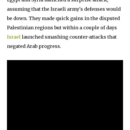
assuming that the Israeli army's defenses would
be down. They made quick gains in the disputed
Palestinian regions but within a couple of days
Israel
launched smashing counter-attacks that
negated Arab progress.