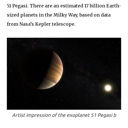
51 Pegasi. There are an estimated 17 billion Earth-
sized planets in the Milky Way, based on data
from Nasa’s Kepler telescope.
Artist impression of the exoplanet 51 Pegasi b