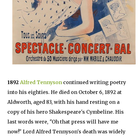
1892
Alfred Tennyson
continued writing poetry
into his eighties. He died on October 6, 1892 at
Aldworth, aged 83, with his hand resting on a
copy of his hero Shakespeare's Cymbeline. His
last words were, "Oh that press will have me
now!" Lord Alfred Tennyson's death was widely