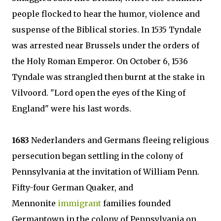
people flocked to hear the humor, violence and
suspense of the Biblical stories. In 1535 Tyndale
was arrested near Brussels under the orders of
the Holy Roman Emperor. On October 6, 1536
Tyndale was strangled then burnt at the stake in
Vilvoord. "Lord open the eyes of the King of
England" were his last words.
1683
Nederlanders and Germans fleeing religious
persecution began settling in the colony of
Pennsylvania at the invitation of William Penn.
Fifty-four German Quaker, and
Mennonite
immigrant
families founded
Germantown in the colony of Pennsylvania on