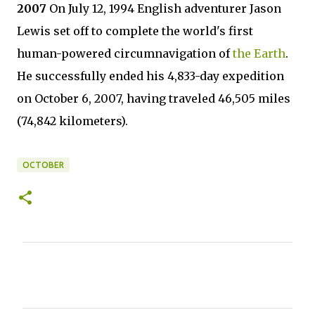
2007
On July 12, 1994 English adventurer Jason
Lewis set off to complete the world's first
human-powered circumnavigation of
the Earth
.
He successfully ended his 4,833-day expedition
on October 6, 2007, having traveled 46,505 miles
(74,842 kilometers).
OCTOBER
C
o
m