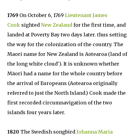
1769
On October 6, 1769
Lieutenant James
Cook
sighted
New Zealand
for the first time, and
landed at Poverty Bay two days later. thus setting
the way for the colonization of the country. The
Maori name for New Zealand is Aotearoa (land of
the long white cloud'). It is unknown whether
Māori had a name for the whole country before
the arrival of Europeans (Aotearoa originally
referred to just the North Island.) Cook made the
first recorded circumnavigation of the two
islands four years later.
1820
The Swedish songbird
Johanna Maria