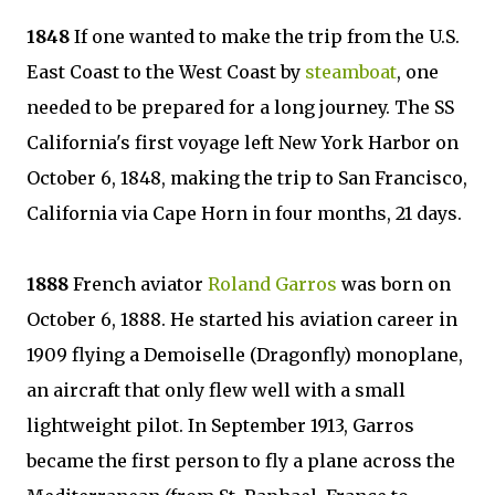
1848
If one wanted to make the trip from the U.S.
East Coast to the West Coast by
steamboat
, one
needed to be prepared for a long journey. The SS
California's first voyage left New York Harbor on
October 6, 1848, making the trip to San Francisco,
California via Cape Horn in four months, 21 days.
1888
French aviator
Roland Garros
was born on
October 6, 1888. He started his aviation career in
1909 flying a Demoiselle (Dragonfly) monoplane,
an aircraft that only flew well with a small
lightweight pilot. In September 1913, Garros
became the first person to fly a plane across the