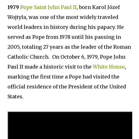
1979
Pope Saint John Paul II
, born Karol Józef
Wojtyła, was one of the most widely traveled
world leaders in history during his papacy. He
served as Pope from 1978 until his passing in
2005, totaling 27 years as the leader of the Roman
Catholic Church. On October 6, 1979, Pope John
Paul II made a historic visit to the
White House
,
marking the first time a Pope had visited the
official residence of the President of the United
States.