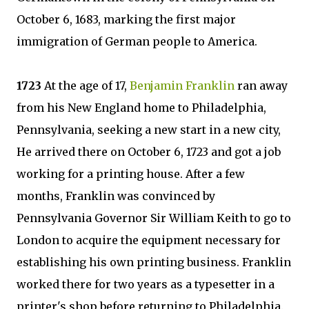
October 6, 1683, marking the first major
immigration of German people to America.
1723
At the age of 17,
Benjamin Franklin
ran away
from his New England home to Philadelphia,
Pennsylvania, seeking a new start in a new city,
He arrived there on October 6, 1723 and got a job
working for a printing house. After a few
months, Franklin was convinced by
Pennsylvania Governor Sir William Keith to go to
London to acquire the equipment necessary for
establishing his own printing business. Franklin
worked there for two years as a typesetter in a
printer's shop before returning to Philadelphia.