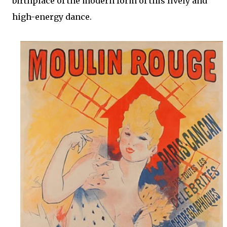
birthplace of the modern form of this lively and
high-energy dance.