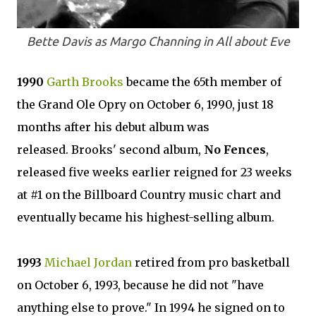
Bette Davis as Margo Channing in All about Eve
1990
Garth Brooks
became the 65th member of
the Grand Ole Opry on October 6, 1990, just 18
months after his debut album was
released. Brooks' second album,
No Fences
,
released five weeks earlier reigned for 23 weeks
at #1 on the Billboard Country music chart and
eventually became his highest-selling album.
1993
Michael Jordan
retired from pro basketball
on October 6, 1993, because he did not "have
anything else to prove." In 1994 he signed on to