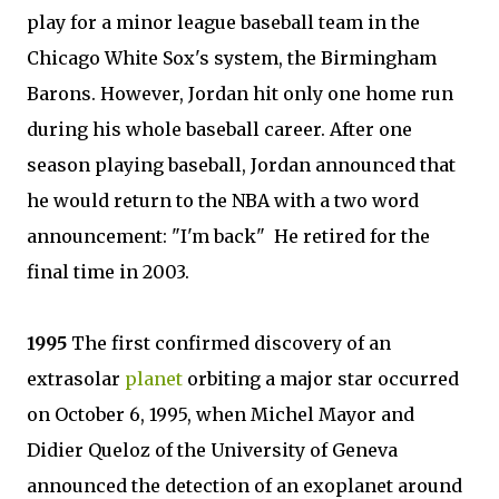
play for a minor league baseball team in the
Chicago White Sox's system, the Birmingham
Barons. However, Jordan hit only one home run
during his whole baseball career. After one
season playing baseball, Jordan announced that
he would return to the NBA with a two word
announcement: "I'm back" He retired for the
final time in 2003.
1995
The first confirmed discovery of an
extrasolar
planet
orbiting a major star occurred
on October 6, 1995, when Michel Mayor and
Didier Queloz of the University of Geneva
announced the detection of an exoplanet around