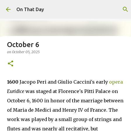
Skip to main content
On That Day
October 6
August 6
on
October 05, 2025
on
August 06, 2026
AUGUST
0
1600
Jacopo Peri and Giulio Caccini's early
opera
Euridice
was staged at Florence's Pitti Palace on
October 6, 1600 in honor of the marriage between
of Maria de Medici and Henry IV of France. The
work was played by a small group of strings and
flutes and was nearly all recitative, but