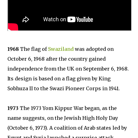
1968
The flag of
Swaziland
was adopted on
October 6, 1968 after the country gained
independence from the UK on September 6, 1968.
Its design is based on a flag given by King
Sobhuza II to the Swazi Pioneer Corps in 1941.
1973
The 1973 Yom Kippur War began, as the
name suggests, on the Jewish High Holy Day
(October 6, 1973). A coalition of Arab states led by
Egypt and Syria launched a surprise attack,