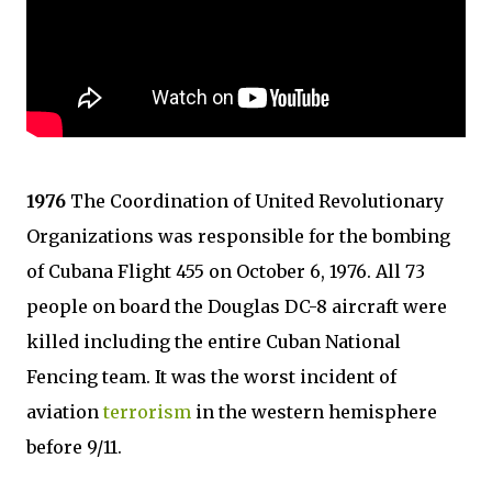
1976
The Coordination of United Revolutionary
Organizations was responsible for the bombing
of Cubana Flight 455 on October 6, 1976. All 73
people on board the Douglas DC-8 aircraft were
killed including the entire Cuban National
Fencing team. It was the worst incident of
aviation
terrorism
in the western hemisphere
before 9/11.