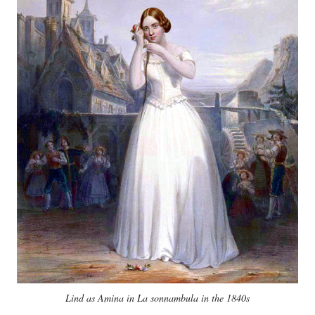
Lind as Amina in La sonnambula in the 1840s