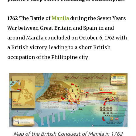
1762
The Battle of
Manila
during the Seven Years
War between Great Britain and Spain in and
around Manila concluded on October 6, 1762 with
a British victory, leading to a short British
occupation of the Philippine city.
Map of the British Conquest of Manila in 1762