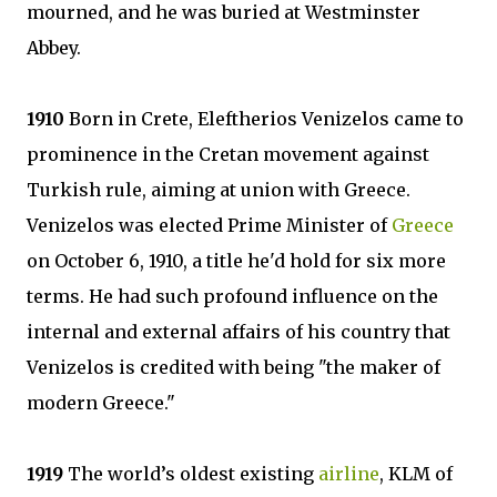
mourned, and he was buried at Westminster
Abbey.
1910
Born in Crete, Eleftherios Venizelos came to
prominence in the Cretan movement against
Turkish rule, aiming at union with Greece.
Venizelos was elected Prime Minister of
Greece
on October 6, 1910, a title he'd hold for six more
terms. He had such profound influence on the
internal and external affairs of his country that
Venizelos is credited with being "the maker of
modern Greece."
1919
The world’s oldest existing
airline
, KLM of