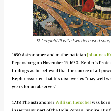
St Leopold III with two deceased son
1630
Astronomer and mathematician
Johannes K
Regensburg on November 15, 1630. Kepler's Protes
findings as he believed that the source of all powe
Kepler asserted that his discoveries "may well wa
years for an observer."
1738
The astronomer
William Herschel
was born 
in Germany, part of the Holy Roman Empire. His f