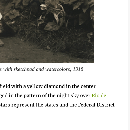
fe with sketchpad and watercolors, 1918
field with a yellow diamond in the center
ged in the pattern of the night sky over
Rio de
tars represent the states and the Federal District