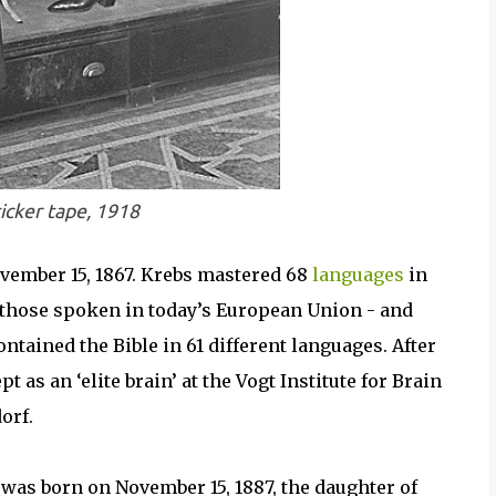
icker tape, 1918
ember 15, 1867. Krebs mastered 68
languages
in
 those spoken in today’s European Union - and
ontained the Bible in 61 different languages. After
t as an ‘elite brain’ at the Vogt Institute for Brain
orf.
was born on November 15, 1887, the daughter of