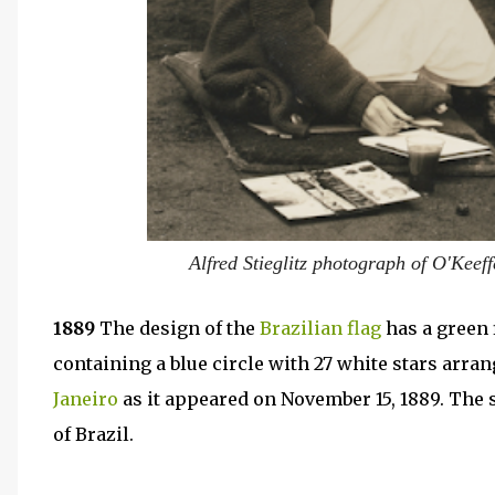
Alfred Stieglitz photograph of O'Keef
1889
The design of the
Brazilian
flag
has a green 
containing a blue circle with 27 white stars arran
Janeiro
as it appeared on November 15, 1889. The s
of Brazil.