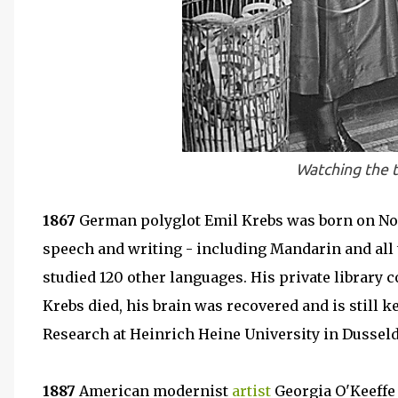
Watching the t
1867
German polyglot Emil Krebs was born on Nov
speech and writing - including Mandarin and all
studied 120 other languages. His private library c
Krebs died, his brain was recovered and is still kep
Research at Heinrich Heine University in Dusseld
1887
American modernist
artist
Georgia O'Keeffe 