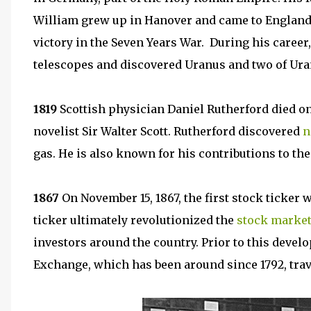
William grew up in Hanover and came to England as
victory in the Seven Years War. During his caree
telescopes and discovered Uranus and two of Ur
1819
Scottish physician Daniel Rutherford died on
novelist Sir Walter Scott. Rutherford discovered
n
gas. He is also known for his contributions to th
1867
On November 15, 1867, the first stock ticker 
ticker ultimately revolutionized the
stock marke
investors around the country. Prior to this deve
Exchange, which has been around since 1792, tra