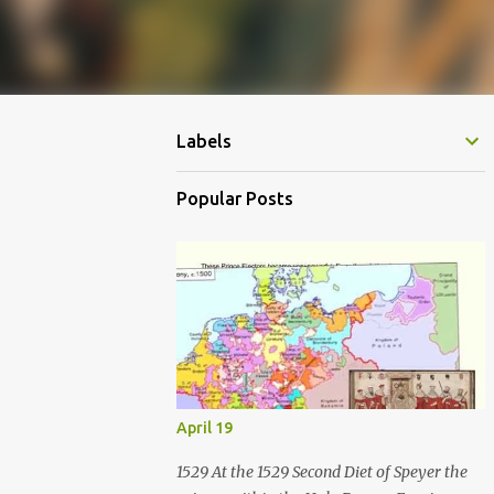
Labels
Popular Posts
April 19
1529 At the 1529 Second Diet of Speyer the