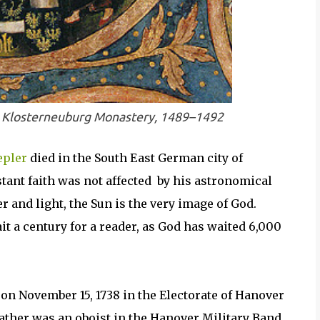
s, Klosterneuburg Monastery, 1489–1492
epler
died in the South East German city of
tant faith was not affected by his astronomical
r and light, the Sun is the very image of God.
it a century for a reader, as God has waited 6,000
on November 15, 1738 in the Electorate of Hanover
ather was an oboist in the Hanover Military Band.