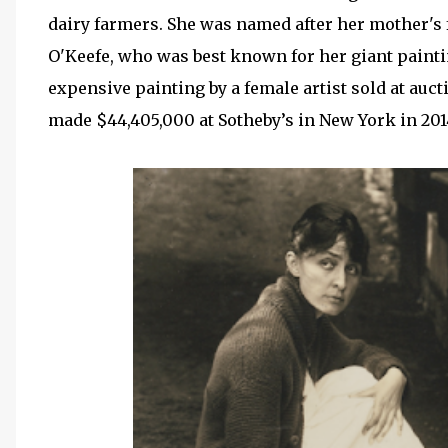
dairy farmers. She was named after her mother's f
O'Keefe, who was best known for her giant painti
expensive painting by a female artist sold at auc
made $44,405,000 at Sotheby’s in New York in 201