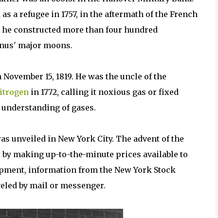
 a refugee in 1757, in the aftermath of the French
r, he constructed more than four hundred
anus' major moons.
 November 15, 1819. He was the uncle of the
itrogen
in 1772, calling it noxious gas or fixed
e understanding of gases.
was unveiled in New York City. The advent of the
t
by making up-to-the-minute prices available to
lopment, information from the New York Stock
veled by mail or messenger.