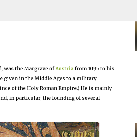
Skip to main content
d, was the Margrave of
Austria
from 1095 to his
e given in the Middle Ages to a military
ince of the Holy Roman Empire.) He is mainly
d, in particular, the founding of several