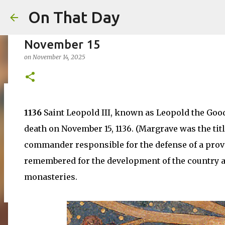
On That Day
November 15
on
November 14, 2025
August 6
1136
Saint Leopold III, known as Leopold the Goo
on
August 06, 2026
AUGUST
death on November 15, 1136. (Margrave was the titl
0
commander responsible for the defense of a prov
remembered for the development of the country an
monasteries.