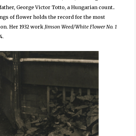
ather, George Victor Totto, a Hungarian count..
ngs of flower holds the record for the most
tion. Her 1932 work
Jimson Weed/White Flower No. 1
4.