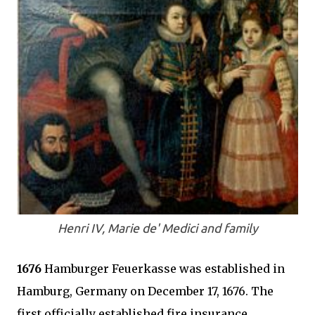
Henri IV, Marie de' Medici and family
1676
Hamburger Feuerkasse was established in
Hamburg, Germany on December 17, 1676. The
first officially established fire insurance