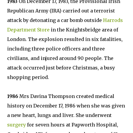
1983
On December 17, 1983, the Provisional Irish
Republican Army (IRA) carried out a terrorist
attack by detonating a car bomb outside
Harrods
Department Store
in the Knightsbridge area of
London. The explosion resulted in six fatalities,
including three police officers and three
civilians, and injured around 90 people. The
attack occurred just before Christmas, a busy
shopping period.
1986
Mrs Davina Thompson created medical
history on December 17, 1986 when she was given
a new heart, lungs and liver. She underwent
surgery
for seven hours at Papworth Hospital,