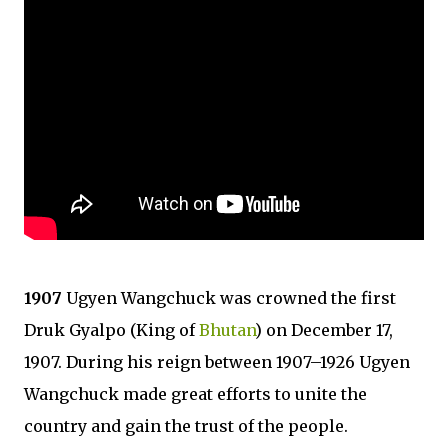
1907
Ugyen Wangchuck was crowned the first
Druk Gyalpo (King of
Bhutan
) on December 17,
1907. During his reign between 1907–1926 Ugyen
Wangchuck made great efforts to unite the
country and gain the trust of the people.