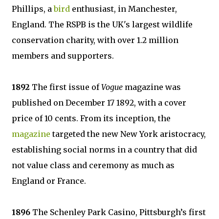
Phillips, a
bird
enthusiast, in Manchester,
England. The RSPB is the UK's largest wildlife
conservation charity, with over 1.2 million
members and supporters.
1892
The first issue of
Vogue
magazine was
published on December 17 1892, with a cover
price of 10 cents. From its inception, the
magazine
targeted the new New York aristocracy,
establishing social norms in a country that did
not value class and ceremony as much as
England or France.
1896
The Schenley Park Casino, Pittsburgh’s first