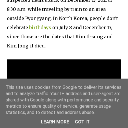
suspected heart attack on December 17, 2011 at
8:30 a.m. while traveling by train to an area
outside Pyongyang. In North Korea, people don't
celebrate
birthdays
on July 8 and December 17,
since those are the dates that Kim Il-sung and
Kim Jong-il died.
This site uses cookies from Google to deliver its services
and to analyze traffic. Your IP address and user-agent are
shared with Google along with performance and security
metrics to ensure quality of service, generate usage
statistics, and to detect and address abuse.
LEARN MORE
GOT IT