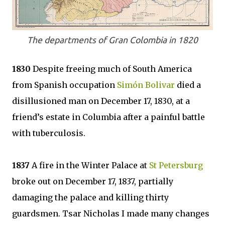
The departments of Gran Colombia in 1820
1830
Despite freeing much of South America
from Spanish occupation
Simón Bolivar
died a
disillusioned man on December 17, 1830, at a
friend’s estate in Columbia after a painful battle
with tuberculosis.
1837
A fire in the Winter Palace at
St Petersburg
broke out on December 17, 1837, partially
damaging the palace and killing thirty
guardsmen. Tsar Nicholas I made many changes