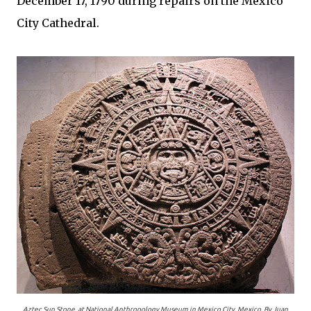
December 17, 1790 during repairs on the Mexico
City Cathedral.
Aztec Sun Stone, at National Anthropology Museum in Mexico City, Mexico. By Juan