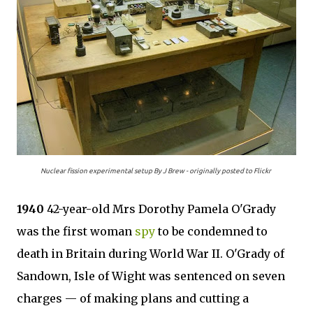
Nuclear fission experimental setup By J Brew - originally posted to Flickr
1940
42-year-old Mrs Dorothy Pamela O'Grady
was the first woman
spy
to be condemned to
death in Britain during World War II. O'Grady of
Sandown, Isle of Wight was sentenced on seven
charges — of making plans and cutting a