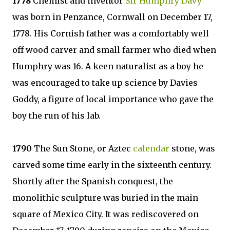
1778
Chemist and inventor
Sir Humphry Davy
was born in Penzance, Cornwall on December 17,
1778. His Cornish father was a comfortably well
off wood carver and small farmer who died when
Humphry was 16. A keen naturalist as a boy he
was encouraged to take up science by Davies
Goddy, a figure of local importance who gave the
boy the run of his lab.
1790
The Sun Stone, or Aztec
calendar
stone, was
carved some time early in the sixteenth century.
Shortly after the Spanish conquest, the
monolithic sculpture was buried in the main
square of Mexico City. It was rediscovered on