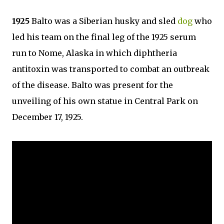
1925
Balto was a Siberian husky and sled
dog
who
led his team on the final leg of the 1925 serum
run to Nome, Alaska in which diphtheria
antitoxin was transported to combat an outbreak
of the disease. Balto was present for the
unveiling of his own statue in Central Park on
December 17, 1925.