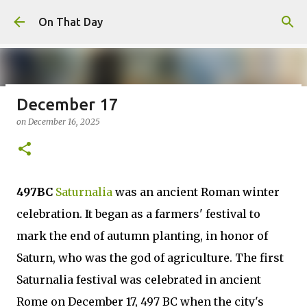
Skip to main content
On That Day
December 17
August 6
on
December 16, 2025
on
August 06, 2026
AUGUST
0
497BC
Saturnalia
was an ancient Roman winter
celebration. It began as a farmers' festival to
mark the end of autumn planting, in honor of
Saturn, who was the god of agriculture. The first
Saturnalia festival was celebrated in ancient
Rome on December 17, 497 BC when the city's