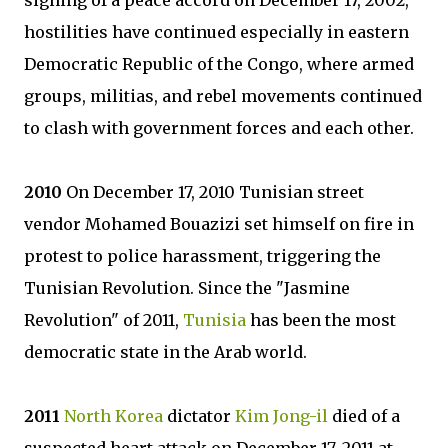
signing of a peace accord on December 17, 2002,
hostilities have continued especially in eastern
Democratic Republic of the Congo, where armed
groups, militias, and rebel movements continued
to clash with government forces and each other.
2010
On December 17, 2010 Tunisian street
vendor Mohamed Bouazizi set himself on fire in
protest to police harassment, triggering the
Tunisian Revolution. Since the "Jasmine
Revolution" of 2011,
Tunisia
has been the most
democratic state in the Arab world.
2011
North Korea
dictator
Kim Jong-il
died of a