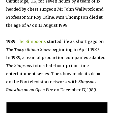
Cambridge, UK, for seven hours by a team of 15
headed by chest surgeon Mr John Wallwork and
Professor Sir Roy Calne. Mrs Thompson died at
the age of 47 on 13 August 1998.
1989
The Simpsons
started life as short gags on
The Tracy Ullman Show
beginning in April 1987.
In 1989, a team of production companies adapted
The Simpsons
into a half-hour prime time
entertainment series. The show made its debut
on the Fox television network with
Simpsons
Roasting on an Open Fire
on December 17, 1989.