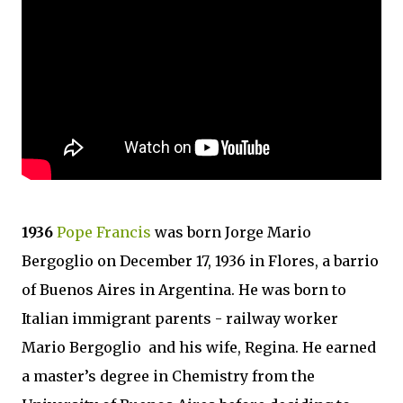
1936
Pope Francis
was born Jorge Mario
Bergoglio on December 17, 1936 in Flores, a barrio
of Buenos Aires in Argentina. He was born to
Italian immigrant parents - railway worker
Mario Bergoglio and his wife, Regina. He earned
a master’s degree in Chemistry from the