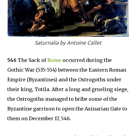
Saturnalia by Antoine Callet
546
The Sack of
Rome
occurred during the
Gothic War (535-554) between the Eastern Roman
Empire (Byzantines) and the Ostrogoths under
their king, Totila. After a long and grueling siege,
the Ostrogoths managed to bribe some of the
Byzantine garrison to open the Asinarian Gate to
them on December 17, 546.