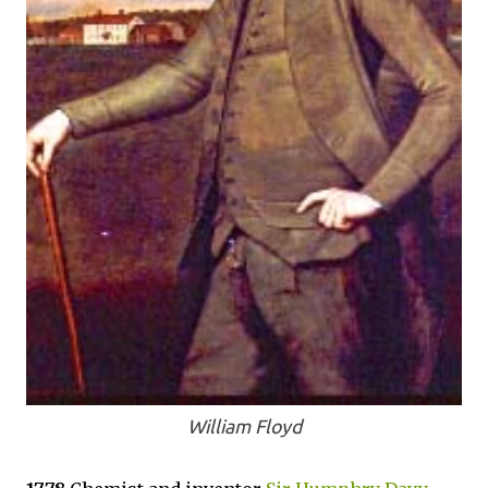
William Floyd