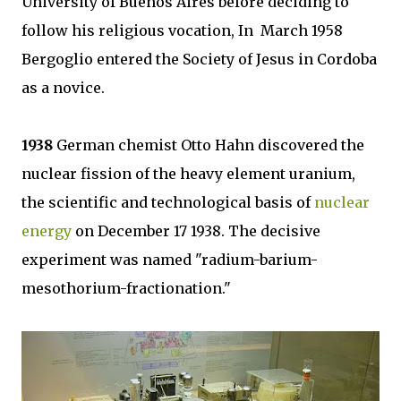
University of Buenos Aires before deciding to
follow his religious vocation, In March 1958
Bergoglio entered the Society of Jesus in Cordoba
as a novice.
1938
German chemist Otto Hahn discovered the
nuclear fission of the heavy element uranium,
the scientific and technological basis of
nuclear
energy
on December 17 1938. The decisive
experiment was named "radium-barium-
mesothorium-fractionation."