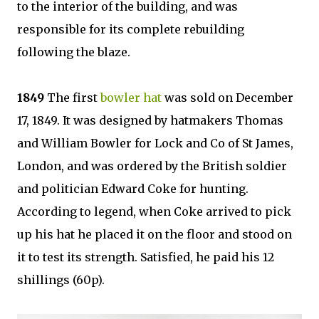
to the interior of the building, and was
responsible for its complete rebuilding
following the blaze.
1849
The first
bowler hat
was sold on December
17, 1849. It was designed by hatmakers Thomas
and William Bowler for Lock and Co of St James,
London, and was ordered by the British soldier
and politician Edward Coke for hunting.
According to legend, when Coke arrived to pick
up his hat he placed it on the floor and stood on
it to test its strength. Satisfied, he paid his 12
shillings (60p).