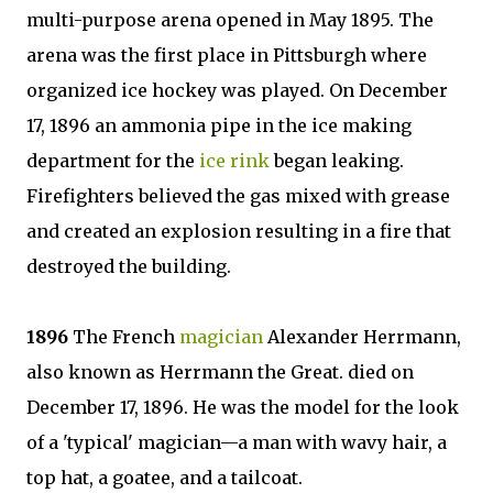
multi-purpose arena opened in May 1895. The
arena was the first place in Pittsburgh where
organized ice hockey was played. On December
17, 1896 an ammonia pipe in the ice making
department for the
ice rink
began leaking.
Firefighters believed the gas mixed with grease
and created an explosion resulting in a fire that
destroyed the building.
1896
The French
magician
Alexander Herrmann,
also known as Herrmann the Great. died on
December 17, 1896. He was the model for the look
of a 'typical' magician—a man with wavy hair, a
top hat, a goatee, and a tailcoat.