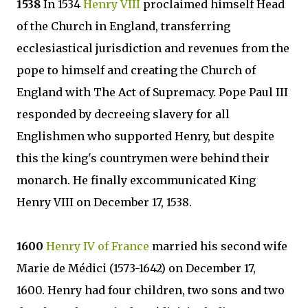
1538
In 1534
Henry VIII
proclaimed himself Head
of the Church in England, transferring
ecclesiastical jurisdiction and revenues from the
pope to himself and creating the Church of
England with The Act of Supremacy. Pope Paul III
responded by decreeing slavery for all
Englishmen who supported Henry, but despite
this the king's countrymen were behind their
monarch. He finally excommunicated King
Henry VIII on December 17, 1538.
1600
Henry IV of France
married his second wife
Marie de Médici (1573-1642) on December 17,
1600. Henry had four children, two sons and two