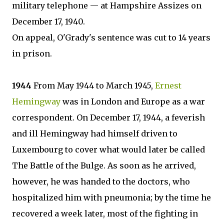
military telephone — at Hampshire Assizes on
December 17, 1940.
On appeal, O'Grady's sentence was cut to 14 years
in prison.
1944
From May 1944 to March 1945,
Ernest
Hemingway
was in London and Europe as a war
correspondent. On December 17, 1944, a feverish
and ill Hemingway had himself driven to
Luxembourg to cover what would later be called
The Battle of the Bulge. As soon as he arrived,
however, he was handed to the doctors, who
hospitalized him with pneumonia; by the time he
recovered a week later, most of the fighting in