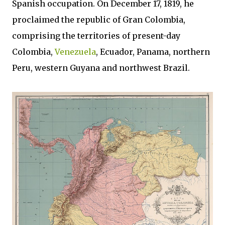
Spanish occupation. On December 17, 1819, he
proclaimed the republic of Gran Colombia,
comprising the territories of present-day
Colombia,
Venezuela
, Ecuador, Panama, northern
Peru, western Guyana and northwest Brazil.