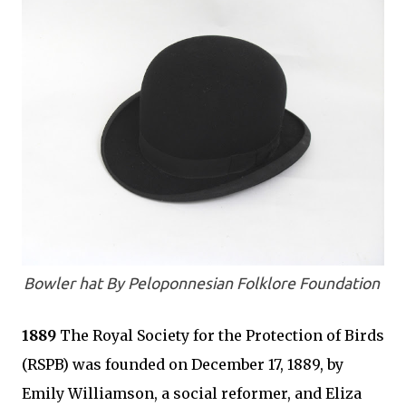
Bowler hat By Peloponnesian Folklore Foundation
1889
The Royal Society for the Protection of Birds
(RSPB) was founded on December 17, 1889, by
Emily Williamson, a social reformer, and Eliza