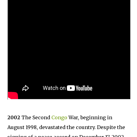
2002
The Second
Congo
War, beginning in
August 1998, devastated the country. Despite the