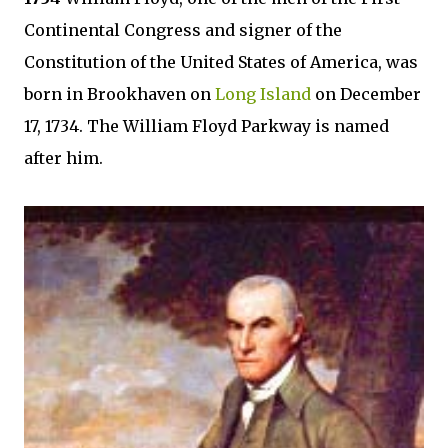
Continental Congress and signer of the
Constitution of the United States of America, was
born in Brookhaven on
Long Island
on December
17, 1734. The William Floyd Parkway is named
after him.