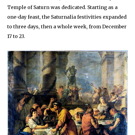
Temple of Saturn was dedicated. Starting as a
one-day feast, the Saturnalia festivities expanded
to three days, then a whole week, from December
17 to 23.