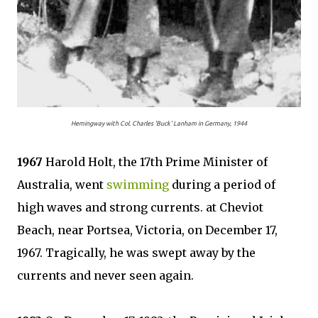
Hemingway with Col. Charles 'Buck' Lanham in Germany, 1944
1967
Harold Holt, the 17th Prime Minister of
Australia, went
swimming
during a period of
high waves and strong currents. at Cheviot
Beach, near Portsea, Victoria, on December 17,
1967. Tragically, he was swept away by the
currents and never seen again.