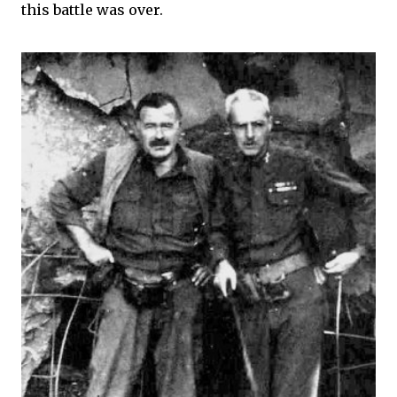
this battle was over.