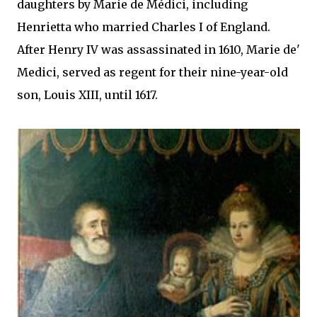
daughters by Marie de Médici, including
Henrietta who married Charles I of England.
After Henry IV was assassinated in 1610, Marie de'
Medici, served as regent for their nine-year-old
son, Louis XIII, until 1617.