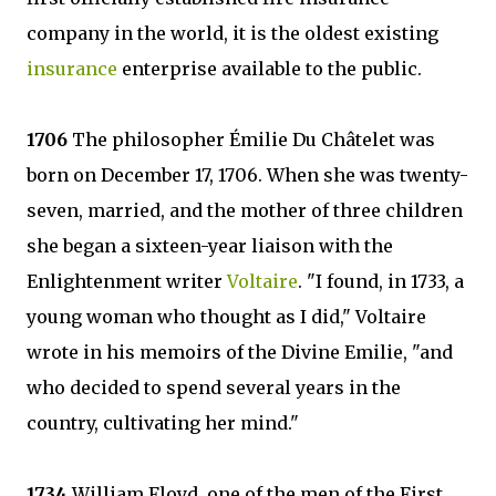
company in the world, it is the oldest existing
insurance
enterprise available to the public.
1706
The philosopher Émilie Du Châtelet was
born on December 17, 1706. When she was twenty-
seven, married, and the mother of three children
she began a sixteen-year liaison with the
Enlightenment writer
Voltaire
. "I found, in 1733, a
young woman who thought as I did," Voltaire
wrote in his memoirs of the Divine Emilie, "and
who decided to spend several years in the
country, cultivating her mind."
1734
William Floyd, one of the men of the First