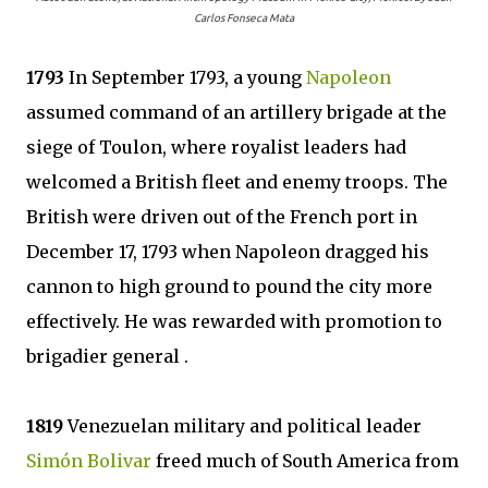
Carlos Fonseca Mata
1793
In September 1793, a young
Napoleon
assumed command of an artillery brigade at the
siege of Toulon, where royalist leaders had
welcomed a British fleet and enemy troops. The
British were driven out of the French port in
December 17, 1793 when Napoleon dragged his
cannon to high ground to pound the city more
effectively. He was rewarded with promotion to
brigadier general .
1819
Venezuelan military and political leader
Simón Bolivar
freed much of South America from