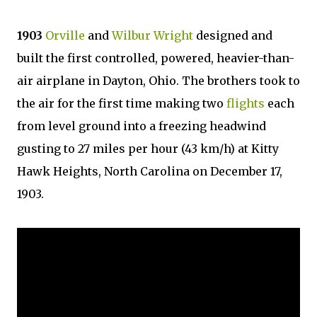
1903
Orville
and
Wilbur Wright
designed and
built the first controlled, powered, heavier-than-
air airplane in Dayton, Ohio. The brothers took to
the air for the first time making two
flights
each
from level ground into a freezing headwind
gusting to 27 miles per hour (43 km/h) at Kitty
Hawk Heights, North Carolina on December 17,
1903.