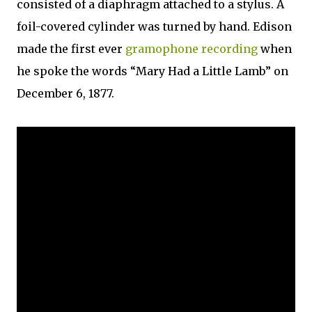
consisted of a diaphragm attached to a stylus. A
foil-covered cylinder was turned by hand. Edison
made the first ever
gramophone recording
when
he spoke the words “Mary Had a Little Lamb” on
December 6, 1877.