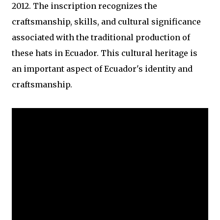
2012. The inscription recognizes the
craftsmanship, skills, and cultural significance
associated with the traditional production of
these hats in Ecuador. This cultural heritage is
an important aspect of Ecuador's identity and
craftsmanship.