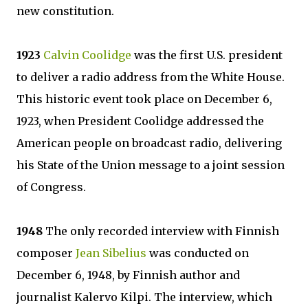
new constitution.
1923
Calvin Coolidge
was the first U.S. president
to deliver a radio address from the White House.
This historic event took place on December 6,
1923, when President Coolidge addressed the
American people on broadcast radio, delivering
his State of the Union message to a joint session
of Congress.
1948
The only recorded interview with Finnish
composer
Jean Sibelius
was conducted on
December 6, 1948, by Finnish author and
journalist Kalervo Kilpi. The interview, which