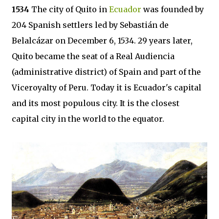
1534
The city of Quito in
Ecuador
was founded by
204 Spanish settlers led by Sebastián de
Belalcázar on December 6, 1534. 29 years later,
Quito became the seat of a Real Audiencia
(administrative district) of Spain and part of the
Viceroyalty of Peru. Today it is Ecuador's capital
and its most populous city. It is the closest
capital city in the world to the equator.