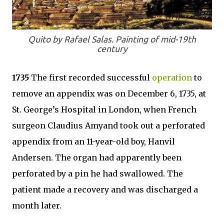
Quito by Rafael Salas. Painting of mid-19th
century
1735
The first recorded successful
operation
to
remove an appendix was on December 6, 1735, at
St. George’s Hospital in London, when French
surgeon Claudius Amyand took out a perforated
appendix from an 11-year-old boy, Hanvil
Andersen. The organ had apparently been
perforated by a pin he had swallowed. The
patient made a recovery and was discharged a
month later.