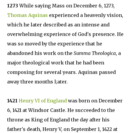
1273
While saying Mass on December 6, 1273,
Thomas Aquinas
experienced a heavenly vision,
which he later described as an intense and
overwhelming experience of God's presence. He
was so moved by the experience that he
abandoned his work on the
Summa Theologica
, a
major theological work that he had been
composing for several years. Aquinas passed
away three months l;ater.
1421
Henry VI of England
was born on December
6, 1421 at Windsor Castle. He succeeded to the
throne as King of England the day after his
father's death, Henry V, on September 1, 1422 at