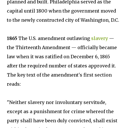
planned and built. Philadelphia served as the
capital until 1800 when the government moved
to the newly constructed city of Washington, D.C.
1865
The U.S. amendment outlawing
slavery
—
the Thirteenth Amendment — officially became
law when it was ratified on December 6, 1865
after the required number of states approved it.
The key text of the amendment's first section
reads:
"Neither slavery nor involuntary servitude,
except as a punishment for crime whereof the
party shall have been duly convicted, shall exist