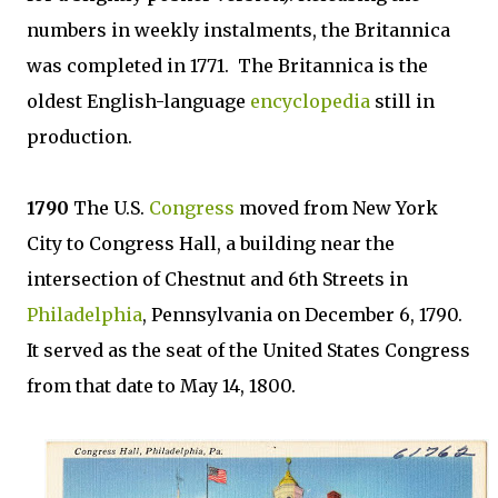
numbers in weekly instalments, the Britannica
was completed in 1771. The Britannica is the
oldest English-language
encyclopedia
still in
production.
1790
The U.S.
Congress
moved from New York
City to Congress Hall, a building near the
intersection of Chestnut and 6th Streets in
Philadelphia
, Pennsylvania on December 6, 1790.
It served as the seat of the United States Congress
from that date to May 14, 1800.