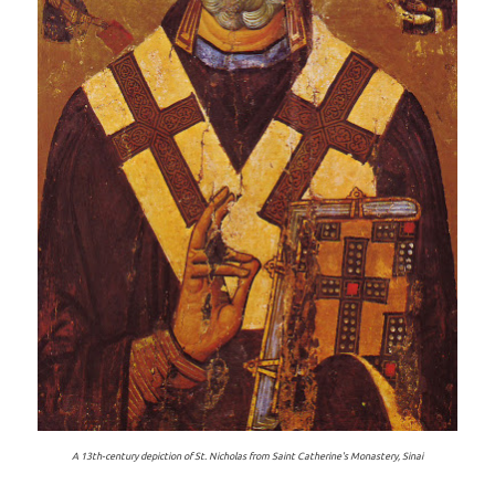
A 13th-century depiction of St. Nicholas from Saint Catherine's Monastery, Sinai