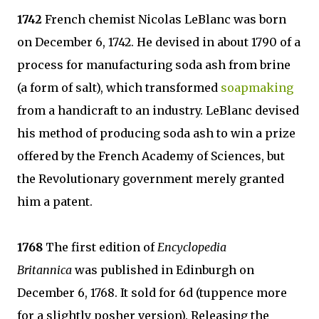
1742
French chemist Nicolas LeBlanc was born
on December 6, 1742. He devised in about 1790 of a
process for manufacturing soda ash from brine
(a form of salt), which transformed
soapmaking
from a handicraft to an industry. LeBlanc devised
his method of producing soda ash to win a prize
offered by the French Academy of Sciences, but
the Revolutionary government merely granted
him a patent.
1768
The first edition of
Encyclopedia
Britannica
was published in Edinburgh on
December 6, 1768. It sold for 6d (tuppence more
for a slightly posher version). Releasing the