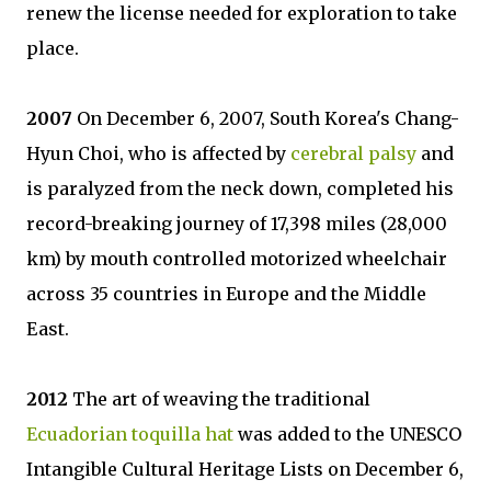
renew the license needed for exploration to take
place.
2007
On December 6, 2007, South Korea's Chang-
Hyun Choi, who is affected by
cerebral palsy
and
is paralyzed from the neck down, completed his
record-breaking journey of 17,398 miles (28,000
km) by mouth controlled motorized wheelchair
across 35 countries in Europe and the Middle
East.
2012
The art of weaving the traditional
Ecuadorian toquilla hat
was added to the UNESCO
Intangible Cultural Heritage Lists on December 6,