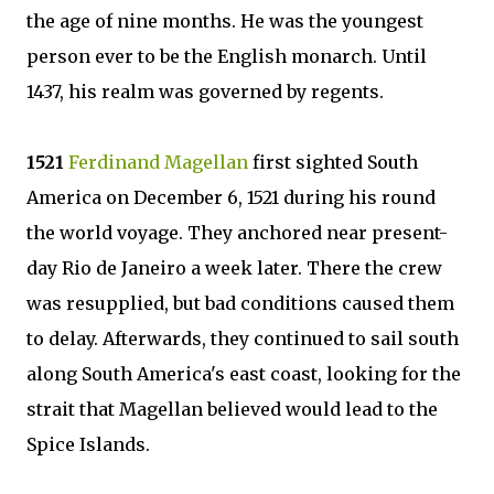
the age of nine months. He was the youngest
person ever to be the English monarch. Until
1437, his realm was governed by regents.
1521
Ferdinand Magellan
first sighted South
America on December 6, 1521 during his round
the world voyage. They anchored near present-
day Rio de Janeiro a week later. There the crew
was resupplied, but bad conditions caused them
to delay. Afterwards, they continued to sail south
along South America's east coast, looking for the
strait that Magellan believed would lead to the
Spice Islands.