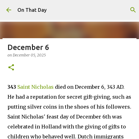
Skip to main content
On That Day
December 6
August 7
on
December 05, 2025
on
August 07, 2026
AUGUST
0
343
Saint Nicholas
died on December 6, 343 AD.
He had a reputation for secret gift-giving, such as
putting silver coins in the shoes of his followers.
Saint Nicholas' feast day of December 6th was
celebrated in Holland with the giving of gifts to
children who behaved well. Dutch immigrants