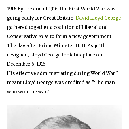
1916
By the end of 1916, the First World War was
going badly for Great Britain.
David Lloyd George
gathered together a coalition of Liberal and
Conservative MPs to form a new government.
The day after Prime Minister H. H. Asquith
resigned, Lloyd George took his place on
December 6, 1916.
His effective administrating during World War I
meant Lloyd George was credited as "The man
who won the war."