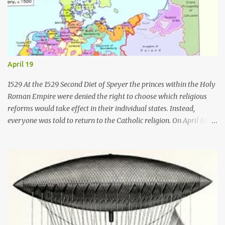
April 19
1529 At the 1529 Second Diet of Speyer the princes within the Holy
Roman Empire were denied the right to choose which religious
reforms would take effect in their individual states. Instead,
everyone was told to return to the Catholic religion. On April 19,
1529, six of Germany's Lutheran princes and the burghers of 14
cities vigorously protested against the findings. As a result the
word " Protestant " was first used for those who protested against
the intolerant decisions of the Catholic majority there. 1541 On
April 19, 1541, Ignatius of Loyola became the first Superior General
of the Jesuits . As Superior General, he established many schools
and colleges and sent missionaries to Brazil, India and Japan. The
Jesuit order was organized in a military fashion. Its members