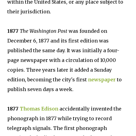
within the United States, or any place subject to
their jurisdiction.
1877
The Washington Post
was founded on
December 6, 1877 and its first edition was
published the same day. It was initially a four-
page newspaper with a circulation of 10,000
copies. Three years later it added a Sunday
edition, becoming the city's first
newspaper
to
publish seven days a week.
1877
Thomas Edison
accidentally invented the
phonograph in 1877 while trying to record
telegraph signals. The first phonograph