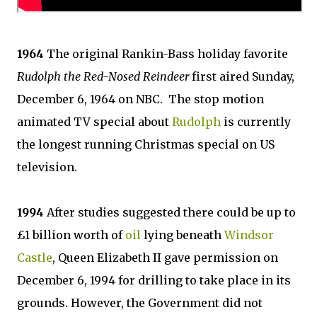
1964
The original Rankin-Bass holiday favorite
Rudolph the Red-Nosed Reindeer
first aired Sunday,
December 6, 1964 on NBC. The stop motion
animated TV special about
Rudolph
is currently
the longest running Christmas special on US
television.
1994
After studies suggested there could be up to
£1 billion worth of
oil
lying beneath
Windsor
Castle
, Queen Elizabeth II gave permission on
December 6, 1994 for drilling to take place in its
grounds. However, the Government did not