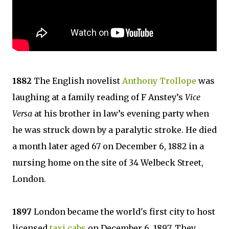
1882
The English novelist
Anthony Trollope
was
laughing at a family reading of F Anstey’s
Vice
Versa
at his brother in law’s evening party when
he was struck down by a paralytic stroke. He died
a month later aged 67 on December 6, 1882 in a
nursing home on the site of 34 Welbeck Street,
London.
1897
London became the world's first city to host
licensed
taxi cabs
on December 6, 1897. They