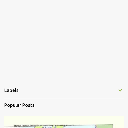
e
n
t
s
Labels
Popular Posts