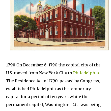
1790
On December 6, 1790 the capital city of the
U.S. moved from New York City to
Philadelphia
.
The Residence Act of 1790, passed by Congress,
established Philadelphia as the temporary
capital for a period of ten years while the
permanent capital, Washington, D.C., was being