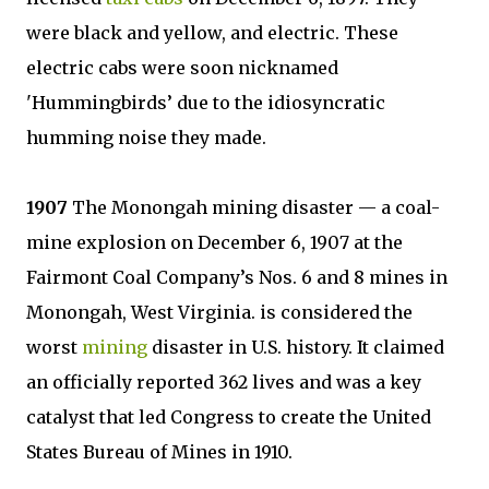
were black and yellow, and electric. These
electric cabs were soon nicknamed
'Hummingbirds’ due to the idiosyncratic
humming noise they made.
1907
The Monongah mining disaster — a coal-
mine explosion on December 6, 1907 at the
Fairmont Coal Company’s Nos. 6 and 8 mines in
Monongah, West Virginia. is considered the
worst
mining
disaster in U.S. history. It claimed
an officially reported 362 lives and was a key
catalyst that led Congress to create the United
States Bureau of Mines in 1910.