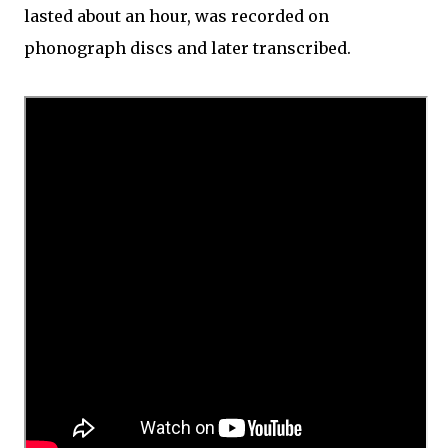
lasted about an hour, was recorded on
phonograph discs and later transcribed.