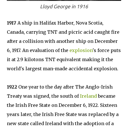
Lloyd George in 1916
1917
A ship in Halifax Harbor, Nova Scotia,
Canada, carrying TNT and picric acid caught fire
after a collision with another ship on December
6, 1917. An evaluation of the
explosion
's force puts
it at 2.9 kilotons TNT equivalent making it the
world's largest man-made accidental explosion.
1922
One year to the day after The Anglo-Irish
Treaty was signed, the south of
Ireland
became
the Irish Free State on December 6, 1922. Sixteen
years later, the Irish Free State was replaced by a
new state called Ireland with the adoption of a