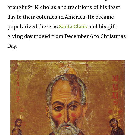
brought St. Nicholas and traditions of his feast
day to their colonies in America. He became
popularized there as
Santa Claus
and his gift-
giving day moved from December 6 to Christmas
Day.