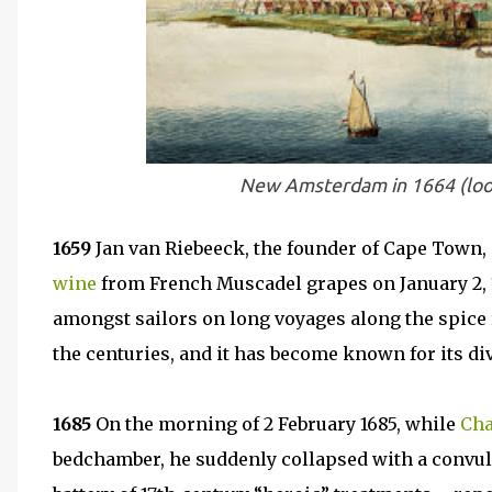
New Amsterdam in 1664 (loo
1659
Jan van Riebeeck, the founder of Cape Town, p
wine
from French Muscadel grapes on January 2, 1
amongst sailors on long voyages along the spice 
the centuries, and it has become known for its di
1685
On the morning of 2 February 1685, while
Cha
bedchamber, he suddenly collapsed with a convuls