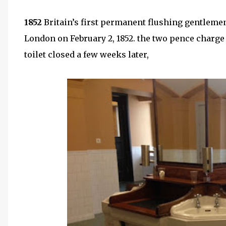
1852
Britain’s first permanent flushing gentleme
London on February 2, 1852. the two pence charg
toilet closed a few weeks later,