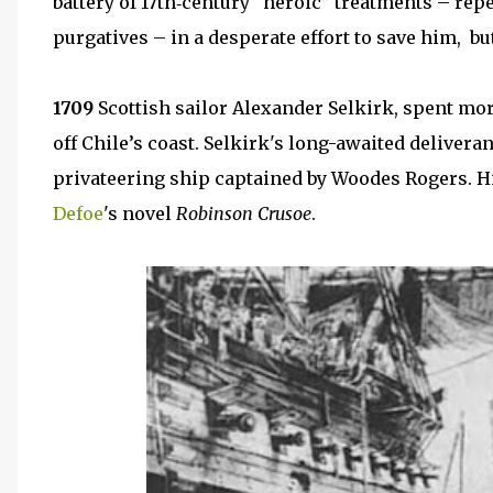
battery of 17th‑century “heroic” treatments – rep
purgatives – in a desperate effort to save him, bu
1709
Scottish sailor Alexander Selkirk, spent mo
off Chile’s coast. Selkirk's long-awaited delivera
privateering ship captained by Woodes Rogers. Hi
Defoe
's novel
Robinson Crusoe
.