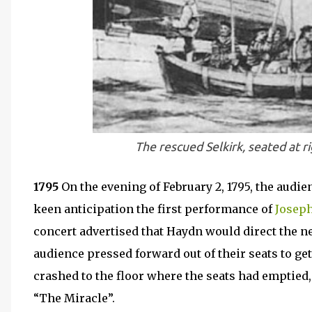
The rescued Selkirk, seated at r
1795
On the evening of February 2, 1795, the audi
keen anticipation the first performance of
Josep
concert advertised that Haydn would direct the ne
audience pressed forward out of their seats to get
crashed to the floor where the seats had emptied,
“The Miracle”.