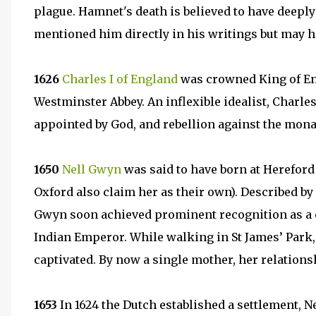
plague. Hamnet's death is believed to have deepl
mentioned him directly in his writings but may h
1626
Charles I of England
was crowned King of Eng
Westminster Abbey. An inflexible idealist, Charles 
appointed by God, and rebellion against the monar
1650
Nell Gwyn
was said to have born at Hereford
Oxford also claim her as their own). Described by S
Gwyn soon achieved prominent recognition as a c
Indian Emperor. While walking in St James’ Park
captivated. By now a single mother, her relations
1653
In 1624 the Dutch established a settlement, 