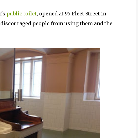
n's
public toilet
, opened at 95 Fleet Street in
e discouraged people from using them and the