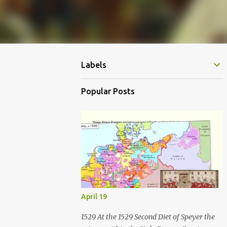
Labels
Popular Posts
April 19
1529 At the 1529 Second Diet of Speyer the