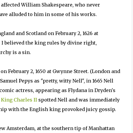
y affected William Shakespeare, who never
ave alluded to him in some of his works.
land and Scotland on February 2, 1626 at
I believed the king rules by divine right,
chy is a sin.
 on February 2, 1650 at Gwynne Street. (London and
amuel Pepys as "pretty, witty Nell", in 1665 Nell
omic actress, appearing as Flydana in Dryden's
,
King Charles II
spotted Nell and was immediately
hip with the English king provoked juicy gossip.
New Amsterdam, at the southern tip of Manhattan