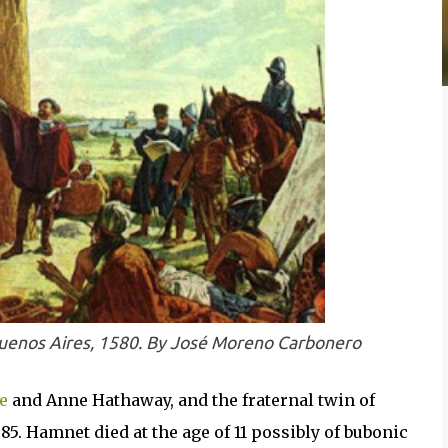
Buenos Aires, 1580. By José Moreno Carbonero
e
and Anne Hathaway, and the fraternal twin of
5. Hamnet died at the age of 11 possibly of bubonic