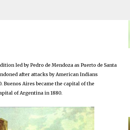
Skip to main content
ition led by Pedro de Mendoza as Puerto de Santa
bandoned after attacks by American Indians
0. Buenos Aires became the capital of the
capital of Argentina in 1880.