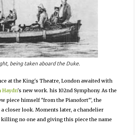
ight, being taken aboard the Duke.
ence at the King's Theatre, London awaited with
h Haydn
's new work. his 102nd Symphony. As the
w piece himself "from the Pianofort"', the
 a closer look. Moments later, a chandelier
 killing no one and giving this piece the name