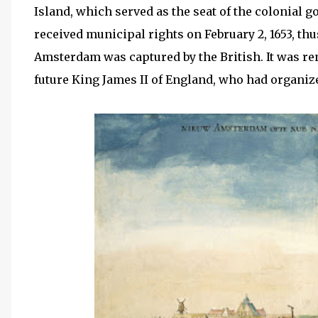
Island, which served as the seat of the colonia
received municipal rights on February 2, 1653, thu
Amsterdam was captured by the British. It was 
future King James II of England, who had organiz