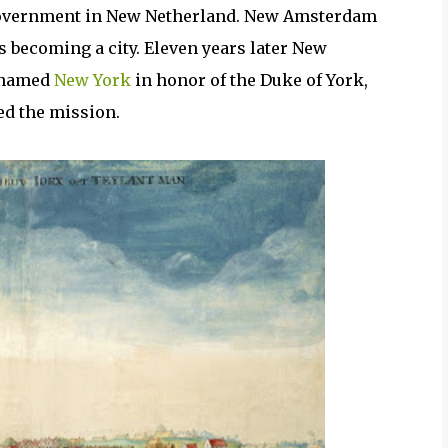
l government in New Netherland. New Amsterdam
s becoming a city. Eleven years later New
renamed
New York
in honor of the Duke of York,
ed the mission.