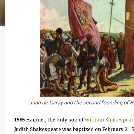
J
uan de Garay and the second founding of 
1585
Hamnet, the only son of
William Shakespear
Judith Shakespeare was baptized on February 2, 158