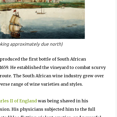
king approximately due north)
roduced the first bottle of South African
659. He established the vineyard to combat scurvy
route. The South African wine industry grew over
verse range of wine varieties and styles.
rles II of England
was being shaved in his
ion. His physicians subjected him to the full