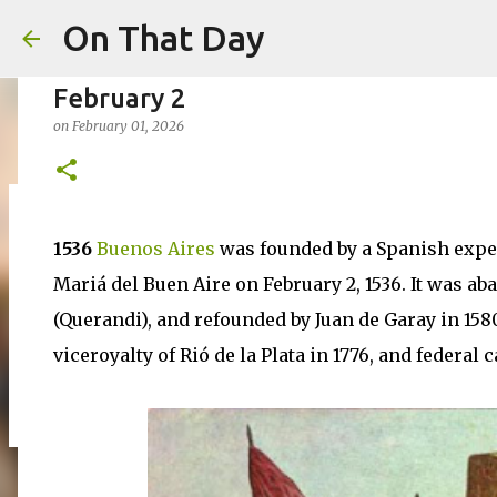
On That Day
February 2
on
February 01, 2026
August 6
1536
Buenos Aires
was founded by a Spanish exped
on
August 06, 2026
AUGUST
Mariá del Buen Aire on February 2, 1536. It was a
0
(Querandi), and refounded by Juan de Garay in 158
viceroyalty of Rió de la Plata in 1776, and federal 