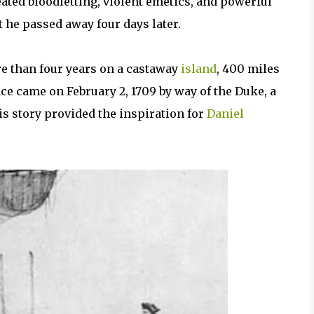
eated bloodletting, violent emetics, and powerful
t he passed away four days later.
re than four years on a castaway
island
, 400 miles
nce came on February 2, 1709 by way of the Duke, a
s story provided the inspiration for
Daniel