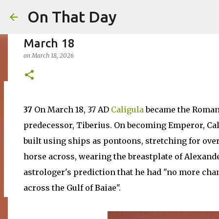
On That Day
March 18
on
March 18, 2026
August 7
37
On March 18, 37 AD
Caligula
became the Roman e
on
August 07, 2026
AUGUST
predecessor, Tiberius. On becoming Emperor, Cali
0
built using ships as pontoons, stretching for ove
horse across, wearing the breastplate of Alexande
astrologer's prediction that he had "no more cha
across the Gulf of Baiae".