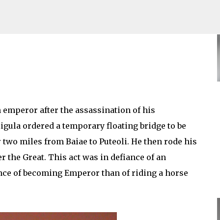
Skip to main content
mperor after the assassination of his
gula ordered a temporary floating bridge to be
r two miles from Baiae to Puteoli. He then rode his
r the Great. This act was in defiance of an
nce of becoming Emperor than of riding a horse