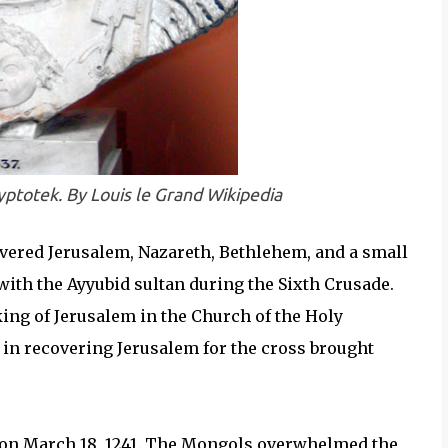
yptotek. By Louis le Grand Wikipedia
overed Jerusalem, Nazareth, Bethlehem, and a small
with the Ayyubid sultan during the Sixth Crusade.
king of Jerusalem in the Church of the Holy
 in recovering Jerusalem for the cross brought
 on March 18, 1241. The Mongols overwhelmed the