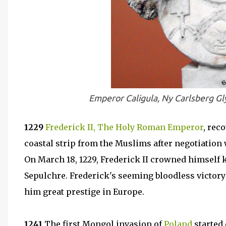
Emperor Caligula, Ny Carlsberg Gl
1229
Frederick II, The Holy Roman Emperor
, rec
coastal strip from the Muslims after negotiation 
On March 18, 1229, Frederick II crowned himself 
Sepulchre. Frederick's seeming bloodless victory
him great prestige in Europe.
1241
The first Mongol invasion of
Poland
started