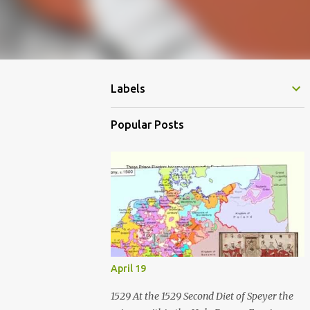
Labels
Popular Posts
April 19
1529 At the 1529 Second Diet of Speyer the