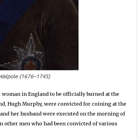
 Walpole (1676–1745)
woman in England to be officially burned at the
nd, Hugh Murphy, were convicted for coining at the
e and her husband were executed on the morning of
en other men who had been convicted of various