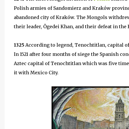
Polish armies of Sandomierz and Kraków province
abandoned city of Kraków. The Mongols withdrew f
their leader, Ögedei Khan, and their defeat in the 
1325
According to legend, Tenochtitlan, capital o
In 1521 after four months of siege the Spanish co
Aztec capital of Tenochtitlan which was five time
it with Mexico City.