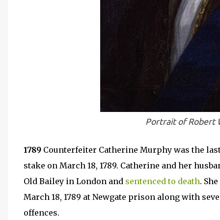
Portrait of Robert
1789
Counterfeiter Catherine Murphy was the last 
stake on March 18, 1789. Catherine and her husba
Old Bailey in London and
sentenced to death
. Sh
March 18, 1789 at Newgate prison along with sev
offences.