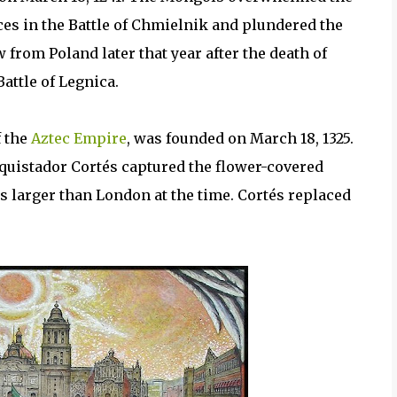
s in the Battle of Chmielnik and plundered the
rom Poland later that year after the death of
Battle of Legnica.
f the
Aztec Empire
, was founded on March 18, 1325.
nquistador Cortés captured the flower-covered
s larger than London at the time. Cortés replaced