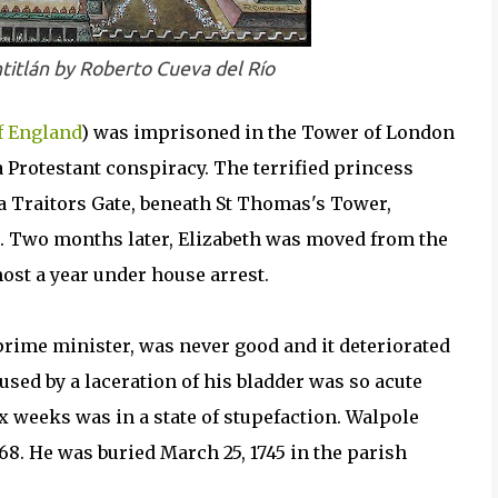
titlán by Roberto Cueva del Río
f England
) was imprisoned in the Tower of London
 Protestant conspiracy. The terrified princess
a Traitors Gate, beneath St Thomas's Tower,
ss. Two months later, Elizabeth was moved from the
st a year under house arrest.
t prime minister, was never good and it deteriorated
aused by a laceration of his bladder was so acute
 weeks was in a state of stupefaction. Walpole
 68. He was buried March 25, 1745 in the parish