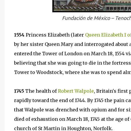
Fundación de México – Tenoch
1554
Princess Elizabeth (later
Queen Elizabeth I o
by her sister Queen Mary and interrogated about a
entered the Tower of London on March 18, 1554 vi
believing that she was going to die in the fortre
Tower to Woodstock, where she was to spend almo
1745
The health of
Robert Walpole
, Britain's firs
rapidly toward the end of 1744. By 1745 the pain c
that Walpole was drenched with opium and for six
died of exhaustion on March 18, 1745 at the age of
church of St Martin in Houghton, Norfolk.