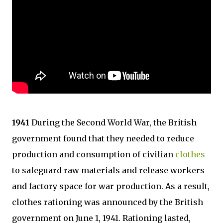
1941
During the Second World War, the British
government found that they needed to reduce
production and consumption of civilian
clothes
to safeguard raw materials and release workers
and factory space for war production. As a result,
clothes rationing was announced by the British
government on June 1, 1941. Rationing lasted,