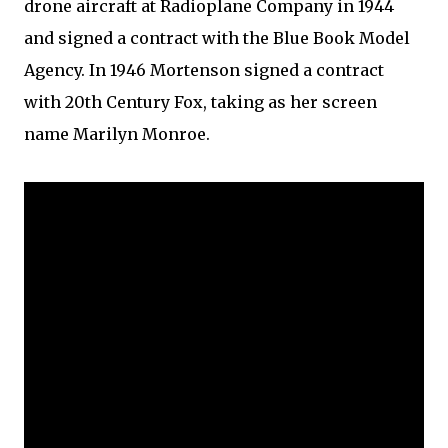
drone aircraft at Radioplane Company in 1944
and signed a contract with the Blue Book Model
Agency. In 1946 Mortenson signed a contract
with 20th Century Fox, taking as her screen
name Marilyn Monroe.