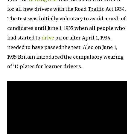
for all new drivers with the Road Traffic Act 1934.
The test was initially voluntary to avoid a rush of
candidates until June 1, 1935 when all people who
had started to
drive
on or after April 1, 1934
needed to have passed the test. Also on June 1,
1935 Britain introduced the compulsory wearing
of 'L' plates for learner drivers.