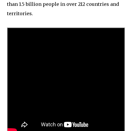
than 1.5 billion people in over 212 countries and
territories.