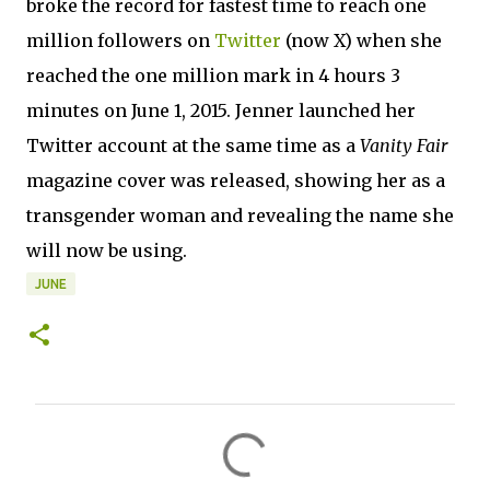
broke the record for fastest time to reach one
million followers on
Twitter
(now X) when she
reached the one million mark in 4 hours 3
minutes on June 1, 2015. Jenner launched her
Twitter account at the same time as a
Vanity Fair
magazine cover was released, showing her as a
transgender woman and revealing the name she
will now be using.
JUNE
C
o