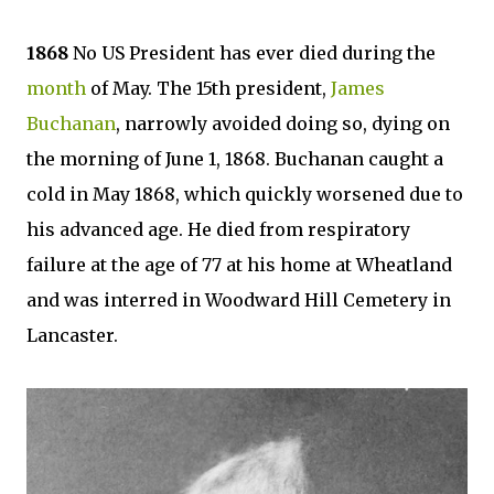
1868
No US President has ever died during the
month
of May. The 15th president,
James
Buchanan
, narrowly avoided doing so, dying on
the morning of June 1, 1868. Buchanan caught a
cold in May 1868, which quickly worsened due to
his advanced age. He died from respiratory
failure at the age of 77 at his home at Wheatland
and was interred in Woodward Hill Cemetery in
Lancaster.