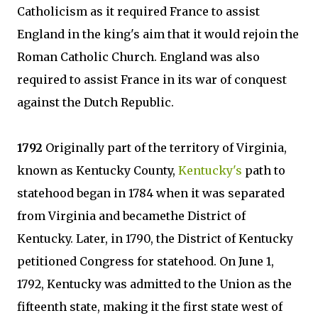
Catholicism as it required France to assist
England in the king's aim that it would rejoin the
Roman Catholic Church. England was also
required to assist France in its war of conquest
against the Dutch Republic.
1792
Originally part of the territory of Virginia,
known as Kentucky County,
Kentucky's
path to
statehood began in 1784 when it was separated
from Virginia and becamethe District of
Kentucky. Later, in 1790, the District of Kentucky
petitioned Congress for statehood. On June 1,
1792, Kentucky was admitted to the Union as the
fifteenth state, making it the first state west of