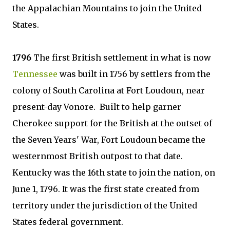
the Appalachian Mountains to join the United
States.
1796
The first British settlement in what is now
Tennessee
was built in 1756 by settlers from the
colony of South Carolina at Fort Loudoun, near
present-day Vonore. Built to help garner
Cherokee support for the British at the outset of
the Seven Years' War, Fort Loudoun became the
westernmost British outpost to that date.
Kentucky was the 16th state to join the nation, on
June 1, 1796. It was the first state created from
territory under the jurisdiction of the United
States federal government.