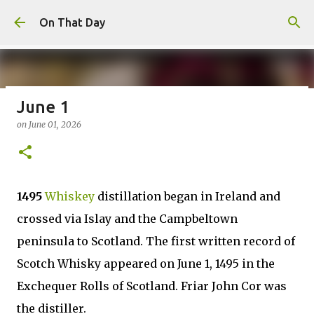
Skip to main content
On That Day
June 1
August 7
on
June 01, 2026
on
August 07, 2026
AUGUST
0
1495
Whiskey
distillation began in Ireland and
crossed via Islay and the Campbeltown
peninsula to Scotland. The first written record of
Scotch Whisky appeared on June 1, 1495 in the
Exchequer Rolls of Scotland. Friar John Cor was
the distiller.