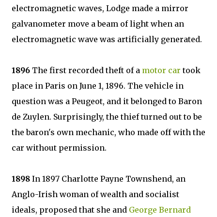
electromagnetic waves, Lodge made a mirror
galvanometer move a beam of light when an
electromagnetic wave was artificially generated.
1896
The first recorded theft of a
motor car
took
place in Paris on June 1, 1896. The vehicle in
question was a Peugeot, and it belonged to Baron
de Zuylen. Surprisingly, the thief turned out to be
the baron's own mechanic, who made off with the
car without permission.
1898
In 1897 Charlotte Payne Townshend, an
Anglo-Irish woman of wealth and socialist
ideals, proposed that she and
George Bernard