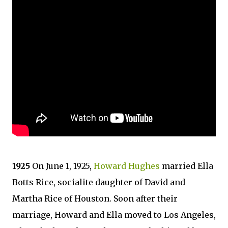
1925
On June 1, 1925,
Howard Hughes
married Ella
Botts Rice, socialite daughter of David and
Martha Rice of Houston. Soon after their
marriage, Howard and Ella moved to Los Angeles,