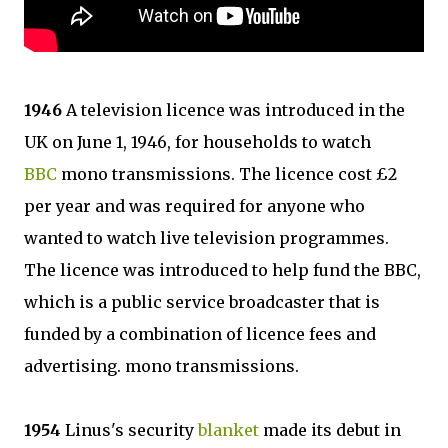
1946
A television licence was introduced in the
UK on June 1, 1946, for households to watch
BBC
mono transmissions. The licence cost £2
per year and was required for anyone who
wanted to watch live television programmes.
The licence was introduced to help fund the BBC,
which is a public service broadcaster that is
funded by a combination of licence fees and
advertising. mono transmissions.
1954
Linus's security
blanket
made its debut in