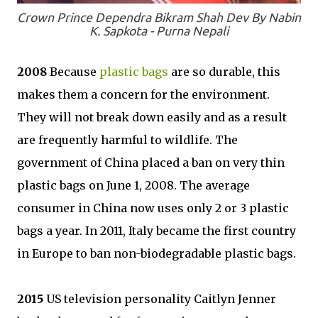
Crown Prince Dependra Bikram Shah Dev By Nabin
K. Sapkota - Purna Nepali
2008
Because
plastic bags
are so durable, this
makes them a concern for the environment.
They will not break down easily and as a result
are frequently harmful to wildlife. The
government of China placed a ban on very thin
plastic bags on June 1, 2008. The average
consumer in China now uses only 2 or 3 plastic
bags a year. In 2011, Italy became the first country
in Europe to ban non-biodegradable plastic bags.
2015
US television personality Caitlyn Jenner