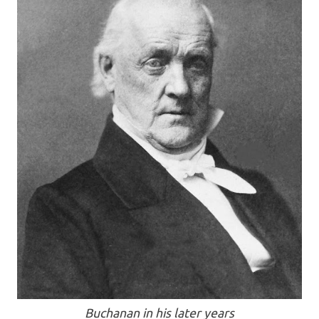
Buchanan in his later years