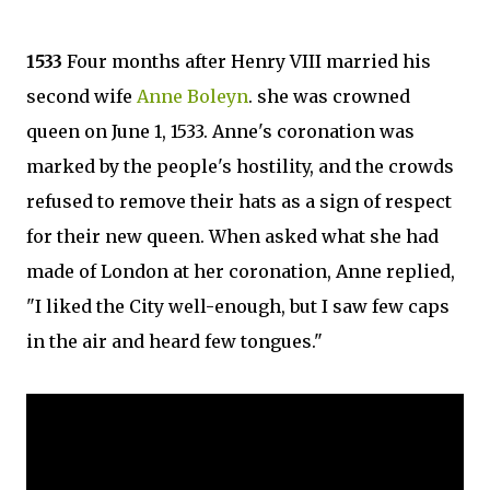
1533
Four months after Henry VIII married his
second wife
Anne Boleyn
. she was crowned
queen on June 1, 1533. Anne's coronation was
marked by the people's hostility, and the crowds
refused to remove their hats as a sign of respect
for their new queen. When asked what she had
made of London at her coronation, Anne replied,
"I liked the City well-enough, but I saw few caps
in the air and heard few tongues."