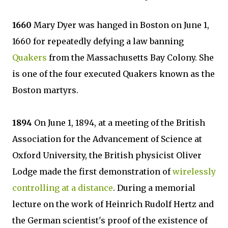
1660
Mary Dyer was hanged in Boston on June 1,
1660 for repeatedly defying a law banning
Quakers
from the Massachusetts Bay Colony. She
is one of the four executed Quakers known as the
Boston martyrs.
1894
On June 1, 1894, at a meeting of the British
Association for the Advancement of Science at
Oxford University, the British physicist Oliver
Lodge made the first demonstration of
wirelessly
controlling at a distance
. During a memorial
lecture on the work of Heinrich Rudolf Hertz and
the German scientist's proof of the existence of