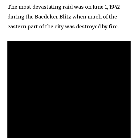
The most devastating raid was on June 1, 1942
during the Baedeker Blitz when much of the
eastern part of the city was destroyed by fire.