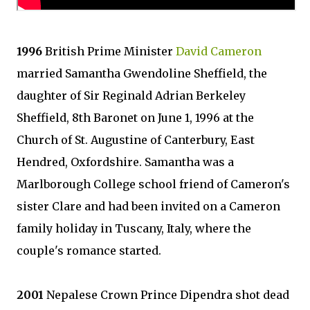
1996
British Prime Minister
David Cameron
married Samantha Gwendoline Sheffield, the
daughter of Sir Reginald Adrian Berkeley
Sheffield, 8th Baronet on June 1, 1996 at the
Church of St. Augustine of Canterbury, East
Hendred, Oxfordshire. Samantha was a
Marlborough College school friend of Cameron's
sister Clare and had been invited on a Cameron
family holiday in Tuscany, Italy, where the
couple's romance started.
2001
Nepalese Crown Prince Dipendra shot dead