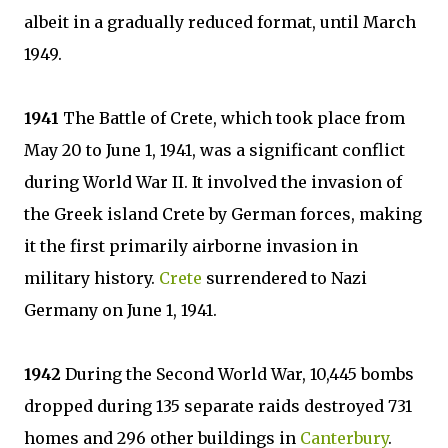
albeit in a gradually reduced format, until March
1949.
1941
The Battle of Crete, which took place from
May 20 to June 1, 1941, was a significant conflict
during World War II. It involved the invasion of
the Greek island Crete by German forces, making
it the first primarily airborne invasion in
military history.
Crete
surrendered to Nazi
Germany on June 1, 1941.
1942
During the Second World War, 10,445 bombs
dropped during 135 separate raids destroyed 731
homes and 296 other buildings in
Canterbury
.