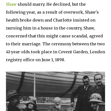
Shaw
should marry. He declined, but the
following year, as a result of overwork, Shaw's
health broke down and Charlotte insisted on
nursing him in a house in the country, Shaw,
concerned that this might cause scandal, agreed
to their marriage. The ceremony between the two
41-year-olds took place in Covent Garden, London
registry office on June 1, 1898.