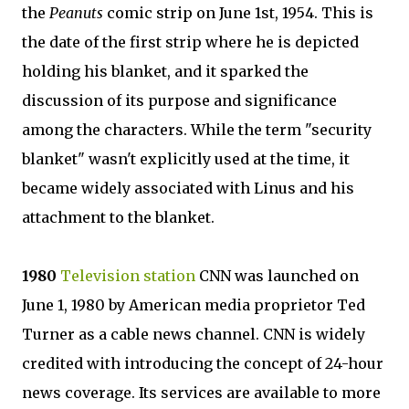
the
Peanuts
comic strip on June 1st, 1954. This is
the date of the first strip where he is depicted
holding his blanket, and it sparked the
discussion of its purpose and significance
among the characters. While the term "security
blanket" wasn't explicitly used at the time, it
became widely associated with Linus and his
attachment to the blanket.
1980
Television station
CNN was launched on
June 1, 1980 by American media proprietor Ted
Turner as a cable news channel. CNN is widely
credited with introducing the concept of 24-hour
news coverage. Its services are available to more