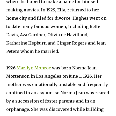
where he hoped to make a name for himself
making movies. In 1929, Ella, returned to her
home city and filed for divorce. Hughes went on
to date many famous women, including Bette
Davis, Ava Gardner, Olivia de Havilland,
Katharine Hepburn and Ginger Rogers and Jean
Peters whom he married.
1926
Marilyn Monroe
was born Norma Jean
Mortenson in Los Angeles on June 1, 1926. Her
mother was emotionally unstable and frequently
confined to an asylum, so Norma Jean was reared
by a succession of foster parents and in an
orphanage. She was discovered while building