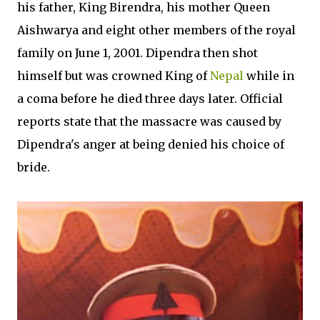
his father, King Birendra, his mother Queen
Aishwarya and eight other members of the royal
family on June 1, 2001. Dipendra then shot
himself but was crowned King of
Nepal
while in
a coma before he died three days later. Official
reports state that the massacre was caused by
Dipendra's anger at being denied his choice of
bride.