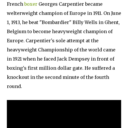
French
boxer
Georges Carpentier became
welterweight champion of Europe in 1911. On June
1, 1913, he beat "Bombardier" Billy Wells in Ghent,
Belgium to become heavyweight champion of
Europe. Carpentier's sole attempt at the
heavyweight Championship of the world came
in 1921 when he faced Jack Dempsey in front of
boxing's first million dollar gate. He suffered a
knockout in the second minute of the fourth
round.