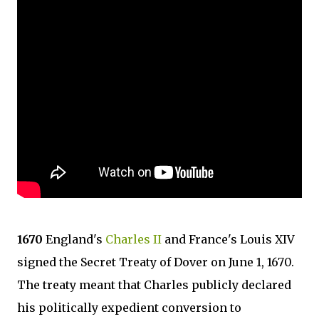
1670
England's
Charles II
and France's Louis XIV
signed the Secret Treaty of Dover on June 1, 1670.
The treaty meant that Charles publicly declared
his politically expedient conversion to