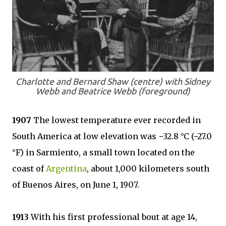
Charlotte and Bernard Shaw (centre) with Sidney
Webb and Beatrice Webb (foreground)
1907
The lowest temperature ever recorded in
South America at low elevation was −32.8 °C (−27.0
°F) in Sarmiento, a small town located on the
coast of
Argentina
, about 1,000 kilometers south
of Buenos Aires, on June 1, 1907.
1913
With his first professional bout at age 14,