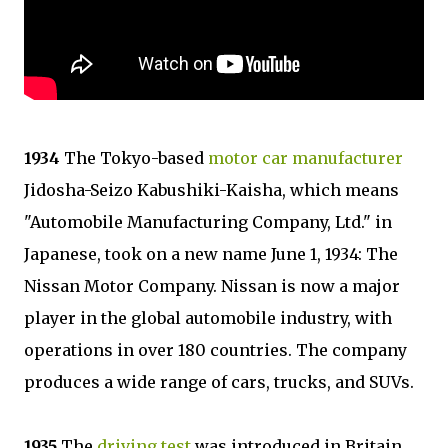
1934
The Tokyo-based
motor car manufacturer
Jidosha-Seizo Kabushiki-Kaisha, which means
"Automobile Manufacturing Company, Ltd." in
Japanese, took on a new name June 1, 1934: The
Nissan Motor Company. Nissan is now a major
player in the global automobile industry, with
operations in over 180 countries. The company
produces a wide range of cars, trucks, and SUVs.
1935
The
driving test
was introduced in Britain