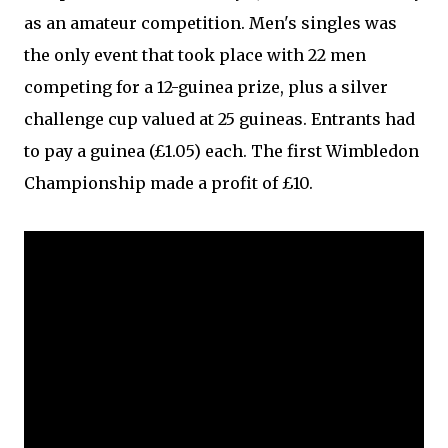
as an amateur competition. Men's singles was
the only event that took place with 22 men
competing for a 12-guinea prize, plus a silver
challenge cup valued at 25 guineas. Entrants had
to pay a guinea (£1.05) each. The first Wimbledon
Championship made a profit of £10.