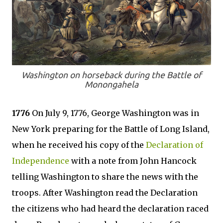
Washington on horseback during the Battle of
Monongahela
1776
On July 9, 1776, George Washington was in
New York preparing for the Battle of Long Island,
when he received his copy of the
Declaration of
Independence
with a note from John Hancock
telling Washington to share the news with the
troops. After Washington read the Declaration
the citizens who had heard the declaration raced