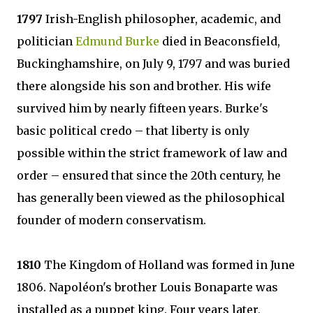
1797
Irish-English philosopher, academic, and
politician
Edmund Burke
died in Beaconsfield,
Buckinghamshire, on July 9, 1797 and was buried
there alongside his son and brother. His wife
survived him by nearly fifteen years. Burke's
basic political credo – that liberty is only
possible within the strict framework of law and
order – ensured that since the 20th century, he
has generally been viewed as the philosophical
founder of modern conservatism.
1810
The Kingdom of Holland was formed in June
1806. Napoléon's brother Louis Bonaparte was
installed as a puppet king. Four years later,