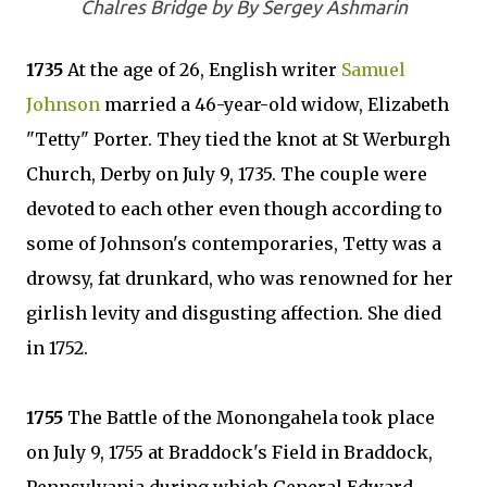
Chalres Bridge by By Sergey Ashmarin
1735
At the age of 26, English writer
Samuel
Johnson
married a 46-year-old widow, Elizabeth
"Tetty" Porter. They tied the knot at St Werburgh
Church, Derby on July 9, 1735. The couple were
devoted to each other even though according to
some of Johnson's contemporaries, Tetty was a
drowsy, fat drunkard, who was renowned for her
girlish levity and disgusting affection. She died
in 1752.
1755
The Battle of the Monongahela took place
on July 9, 1755 at Braddock's Field in Braddock,