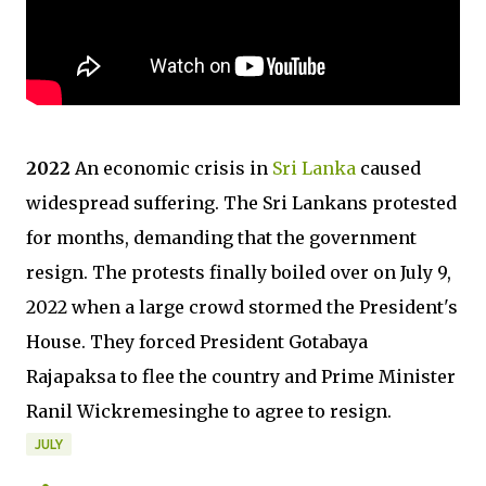
2022
An economic crisis in
Sri Lanka
caused
widespread suffering. The Sri Lankans protested
for months, demanding that the government
resign. The protests finally boiled over on July 9,
2022 when a large crowd stormed the President's
House. They forced President Gotabaya
Rajapaksa to flee the country and Prime Minister
Ranil Wickremesinghe to agree to resign.
JULY