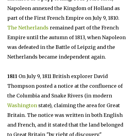
Napoleon annexed the Kingdom of Holland as
part of the First French Empire on July 9, 1810.
The Netherlands
remained part of the French
Empire until the autumn of 1813, when Napoleon
was defeated in the Battle of Leipzig and the
Netherlands became independent again.
1811
On July 9, 1811 British explorer David
Thompson posted a notice at the confluence of
the Columbia and Snake Rivers (in modern
Washington
state), claiming the area for Great
Britain. The notice was written in both English
and French, and it stated that the land belonged
to Great Britain "by right of discovery."