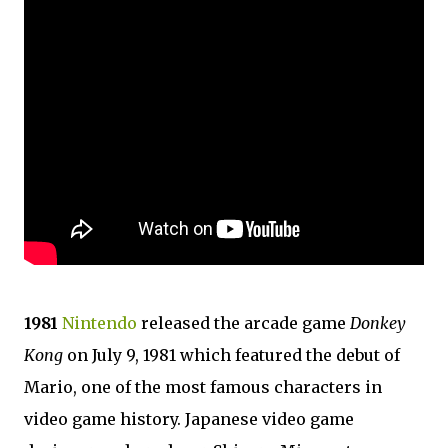
1981
Nintendo
released the arcade game
Donkey
Kong
on July 9, 1981 which featured the debut of
Mario, one of the most famous characters in
video game history. Japanese video game