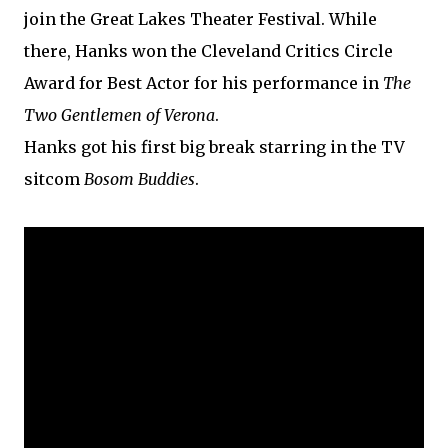
join the Great Lakes Theater Festival. While
there, Hanks won the Cleveland Critics Circle
Award for Best Actor for his performance in
The
Two Gentlemen of Verona
.
Hanks got his first big break starring in the TV
sitcom
Bosom Buddies
.