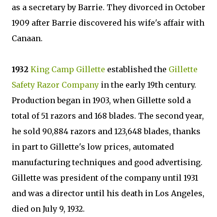
as a secretary by Barrie. They divorced in October
1909 after Barrie discovered his wife's affair with
Canaan.
1932
King Camp Gillette
established the
Gillette
Safety Razor Company
in the early 19th century.
Production began in 1903, when Gillette sold a
total of 51 razors and 168 blades. The second year,
he sold 90,884 razors and 123,648 blades, thanks
in part to Gillette's low prices, automated
manufacturing techniques and good advertising.
Gillette was president of the company until 1931
and was a director until his death in Los Angeles,
died on July 9, 1932.