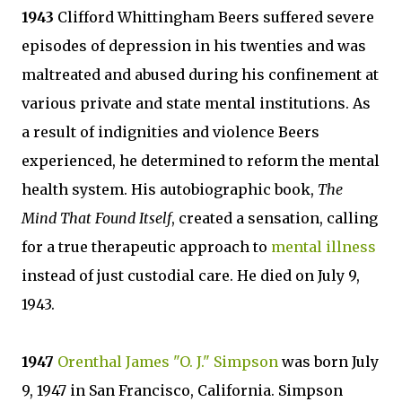
1943
Clifford Whittingham Beers suffered severe
episodes of depression in his twenties and was
maltreated and abused during his confinement at
various private and state mental institutions. As
a result of indignities and violence Beers
experienced, he determined to reform the mental
health system. His autobiographic book,
The
Mind That Found Itself
, created a sensation, calling
for a true therapeutic approach to
mental illness
instead of just custodial care. He died on July 9,
1943.
1947
Orenthal James "O. J." Simpson
was born July
9, 1947 in San Francisco, California. Simpson