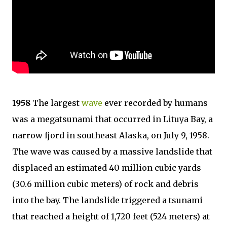
1958
The largest
wave
ever recorded by humans
was a megatsunami that occurred in Lituya Bay, a
narrow fjord in southeast Alaska, on July 9, 1958.
The wave was caused by a massive landslide that
displaced an estimated 40 million cubic yards
(30.6 million cubic meters) of rock and debris
into the bay. The landslide triggered a tsunami
that reached a height of 1,720 feet (524 meters) at