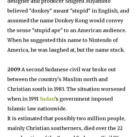
designer and producer Shigeru Miyamoto
believed "donkey" meant "stupid" in English, and
assumed the name Donkey Kong would convey
the sense "stupid ape" to an American audience.
When he suggested this name to Nintendo of
America, he was laughed at, but the name stuck.
2009
A second Sudanese civil war broke out
between the country's Muslim north and
Christian south in 1983. The situation worsened
when in 1991
Sudan
's government imposed
Islamic law nationwide.
It is estimated that possibly two million people,
mainly Christian southerners, died over the 22