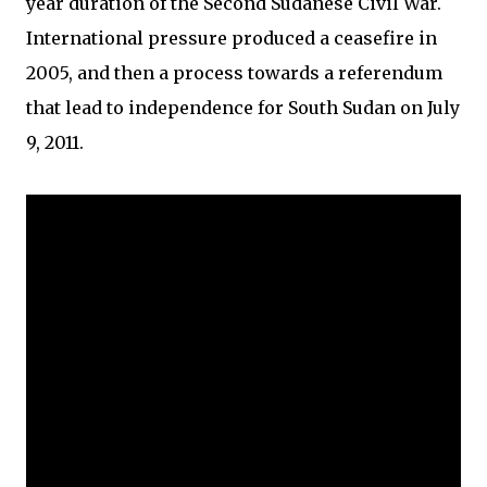
year duration of the Second Sudanese Civil War.
International pressure produced a ceasefire in
2005, and then a process towards a referendum
that lead to independence for South Sudan on July
9, 2011.