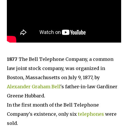
1877
The Bell Telephone Company, a common
law joint stock company, was organized in
Boston, Massachusetts on July 9, 1877, by
Alexander Graham Bell
's father-in-law Gardiner
Greene Hubbard.
In the first month of the Bell Telephone
Company's existence, only six
telephones
were
sold.