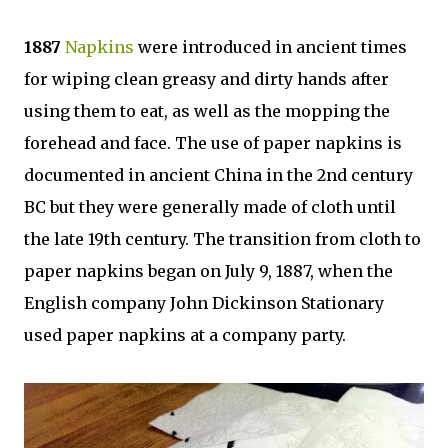
1887
Napkins
were introduced in ancient times
for wiping clean greasy and dirty hands after
using them to eat, as well as the mopping the
forehead and face. The use of paper napkins is
documented in ancient China in the 2nd century
BC but they were generally made of cloth until
the late 19th century. The transition from cloth to
paper napkins began on July 9, 1887, when the
English company John Dickinson Stationary
used paper napkins at a company party.