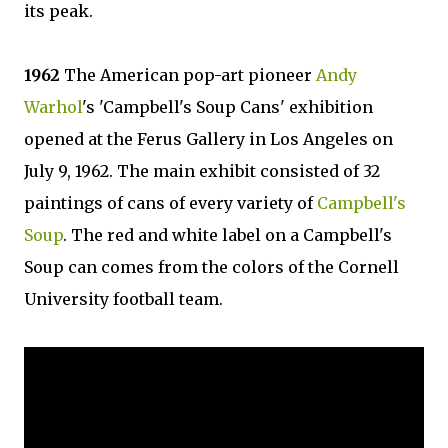
its peak.
1962
The American pop-art pioneer
Andy
Warhol
's 'Campbell's Soup Cans' exhibition
opened at the Ferus Gallery in Los Angeles on
July 9, 1962. The main exhibit consisted of 32
paintings of cans of every variety of
Campbell's
Soup
. The red and white label on a Campbell's
Soup can comes from the colors of the Cornell
University football team.