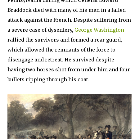
Pennsylvania during which General Edward
Braddock died with many of his men in a failed
attack against the French. Despite suffering from
a severe case of dysentery,
George Washington
rallied the survivors and formed a rear guard,
which allowed the remnants of the force to
disengage and retreat. He survived despite
having two horses shot from under him and four
bullets ripping through his coat.