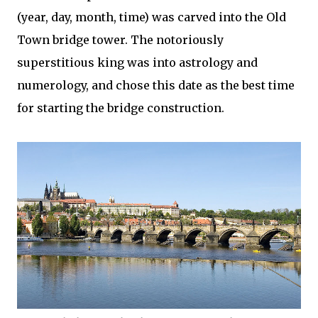
(year, day, month, time) was carved into the Old
Town bridge tower. The notoriously
superstitious king was into astrology and
numerology, and chose this date as the best time
for starting the bridge construction.