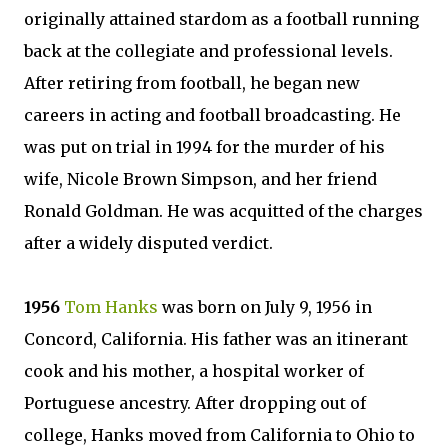
originally attained stardom as a football running
back at the collegiate and professional levels.
After retiring from football, he began new
careers in acting and football broadcasting. He
was put on trial in 1994 for the murder of his
wife, Nicole Brown Simpson, and her friend
Ronald Goldman. He was acquitted of the charges
after a widely disputed verdict.
1956
Tom Hanks
was born on July 9, 1956 in
Concord, California. His father was an itinerant
cook and his mother, a hospital worker of
Portuguese ancestry. After dropping out of
college, Hanks moved from California to Ohio to