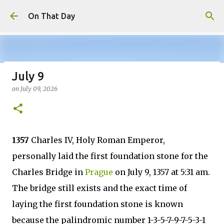
Skip to main content
On That Day
July 9
August 8
on
July 09, 2026
on
August 08, 2026
AUGUST
0
1357
Charles IV, Holy Roman Emperor,
personally laid the first foundation stone for the
Charles Bridge in
Prague
on July 9, 1357 at 5:31 am.
The bridge still exists and the exact time of
laying the first foundation stone is known
because the palindromic number 1-3-5-7-9-7-5-3-1