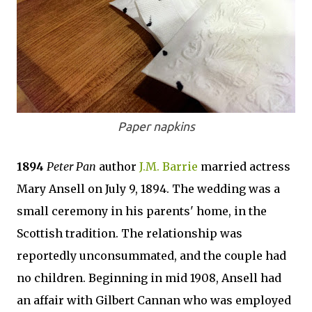
Paper napkins
1894
Peter Pan
author
J.M. Barrie
married actress
Mary Ansell on July 9, 1894. The wedding was a
small ceremony in his parents' home, in the
Scottish tradition. The relationship was
reportedly unconsummated, and the couple had
no children. Beginning in mid 1908, Ansell had
an affair with Gilbert Cannan who was employed