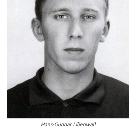
Hans-Gunnar Liljenwall