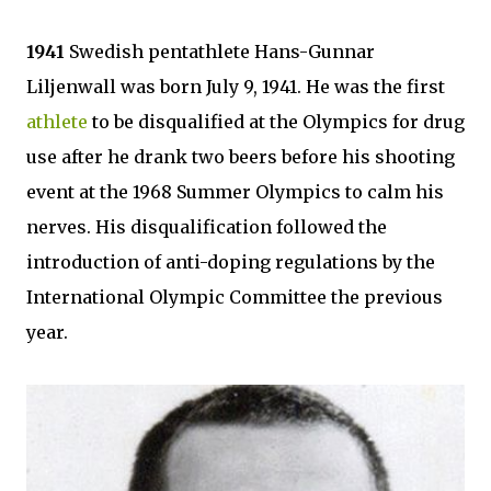
1941
Swedish pentathlete Hans-Gunnar
Liljenwall was born July 9, 1941. He was the first
athlete
to be disqualified at the Olympics for drug
use after he drank two beers before his shooting
event at the 1968 Summer Olympics to calm his
nerves. His disqualification followed the
introduction of anti-doping regulations by the
International Olympic Committee the previous
year.