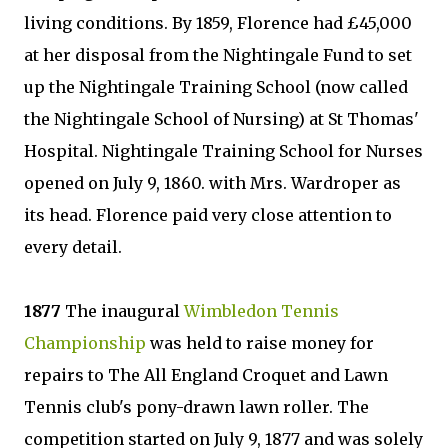
living conditions. By 1859, Florence had £45,000
at her disposal from the Nightingale Fund to set
up the Nightingale Training School (now called
the Nightingale School of Nursing) at St Thomas'
Hospital. Nightingale Training School for Nurses
opened on July 9, 1860. with Mrs. Wardroper as
its head. Florence paid very close attention to
every detail.
1877
The inaugural
Wimbledon Tennis
Championship
was held to raise money for
repairs to The All England Croquet and Lawn
Tennis club's pony-drawn lawn roller. The
competition started on July 9, 1877 and was solely