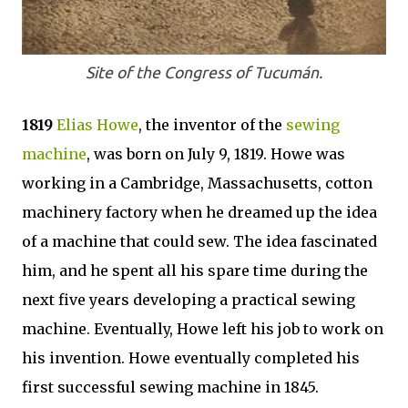
Site of the Congress of Tucumán.
1819
Elias Howe
, the inventor of the
sewing
machine
, was born on July 9, 1819. Howe was
working in a Cambridge, Massachusetts, cotton
machinery factory when he dreamed up the idea
of a machine that could sew. The idea fascinated
him, and he spent all his spare time during the
next five years developing a practical sewing
machine. Eventually, Howe left his job to work on
his invention. Howe eventually completed his
first successful sewing machine in 1845.