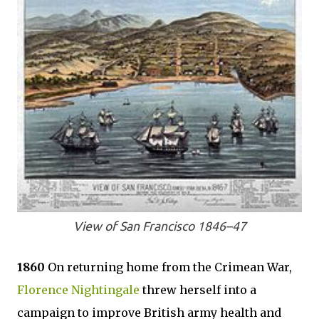
View of San Francisco 1846–47
1860
On returning home from the Crimean War,
Florence Nightingale
threw herself into a
campaign to improve British army health and