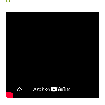
D.C
.