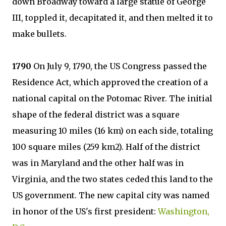
down Broadway toward a large statue of George
III, toppled it, decapitated it, and then melted it to
make bullets.
1790
On July 9, 1790, the US Congress passed the
Residence Act, which approved the creation of a
national capital on the Potomac River. The initial
shape of the federal district was a square
measuring 10 miles (16 km) on each side, totaling
100 square miles (259 km2). Half of the district
was in Maryland and the other half was in
Virginia, and the two states ceded this land to the
US government. The new capital city was named
in honor of the US's first president:
Washington,