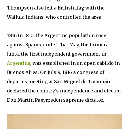
Thompson also left a British flag with the
Wallula Indians, who controlled the area.
1816
In 1810, the Argentine population rose
against Spanish rule. That May, the Primera
Junta, the first independent government in
Argentina
, was established in an open cabildo in
Buenos Aires. On July 9, 1816 a congress of
deputies meeting at San Miguel de Tucumán
declared the country's independence and elected
Don Martin Pueyrredon supreme dictator.