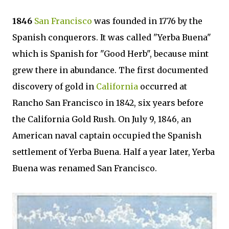
1846
San Francisco
was founded in 1776 by the
Spanish conquerors. It was called "Yerba Buena"
which is Spanish for "Good Herb", because mint
grew there in abundance. The first documented
discovery of gold in
California
occurred at
Rancho San Francisco in 1842, six years before
the California Gold Rush. On July 9, 1846, an
American naval captain occupied the Spanish
settlement of Yerba Buena. Half a year later, Yerba
Buena was renamed San Francisco.