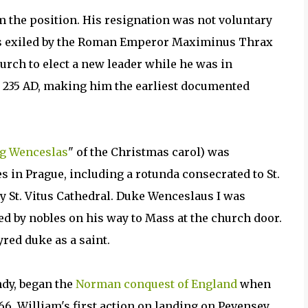
m the position. His resignation was not voluntary
as exiled by the Roman Emperor Maximinus Thrax
hurch to elect a new leader while he was in
, 235 AD, making him the earliest documented
g Wenceslas
" of the Christmas carol) was
 in Prague, including a rotunda consecrated to St.
ay St. Vitus Cathedral. Duke Wenceslaus I was
d by nobles on his way to Mass at the church door.
red duke as a saint.
dy, began the
Norman conquest of England
when
6. William's first action on landing on Pevensey