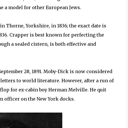
me a model for other European Jews.
n Thorne, Yorkshire, in 1836; the exact date is
36. Crapper is best known for perfecting the
gh a sealed cistern, is both effective and
September 28, 1891. Moby-Dick is now considered
etters to world literature. However, after a run of
 flop for ex-cabin boy Herman Melville. He quit
om officer on the New York docks.