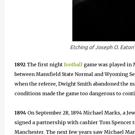
Etching of Joseph O. Eaton'
1892
The first night
football
game was played in M
between Mansfield State Normal and Wyoming Semin
when the referee, Dwight Smith abandoned the ma
conditions made the game too dangerous to conti
1894
On September 28, 1894 Michael Marks, a Jew
signed a partnership with cashier Tom Spencer t
Manchester. The next few years saw Michael Ma