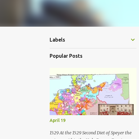
Labels
Popular Posts
April 19
1529 At the 1529 Second Diet of Speyer the