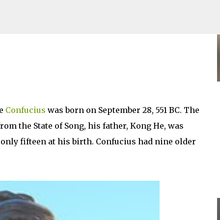
Skip to main content
ge
Confucius
was born on September 28, 551 BC. The
rom the State of Song, his father, Kong He, was
nly fifteen at his birth. Confucius had nine older