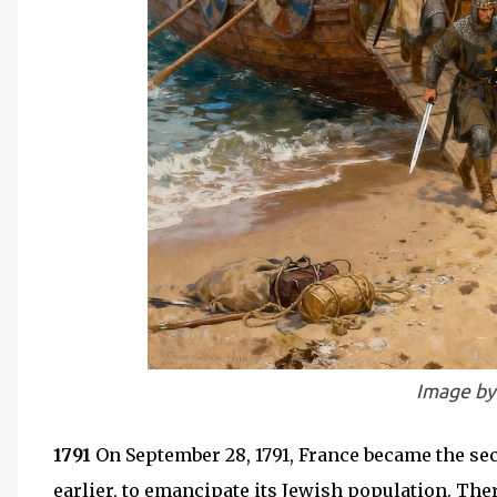
Image by
1791
On September 28, 1791, France became the sec
earlier, to emancipate its Jewish population. Th