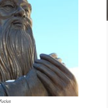
fucius