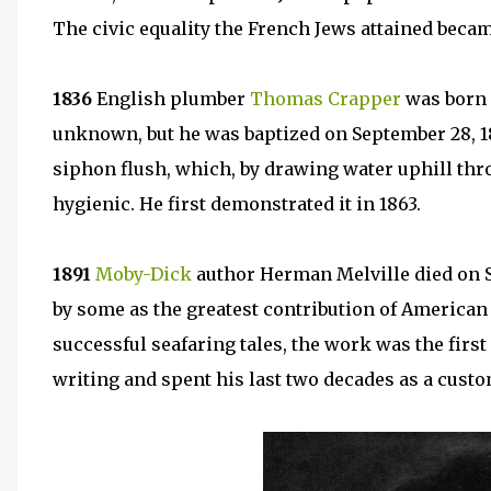
The civic equality the French Jews attained beca
1836
English plumber
Thomas Crapper
was born i
unknown, but he was baptized on September 28, 18
siphon flush, which, by drawing water uphill throu
hygienic. He first demonstrated it in 1863.
1891
Moby-Dick
author Herman Melville died on 
by some as the greatest contribution of American l
successful seafaring tales, the work was the first
writing and spent his last two decades as a cust