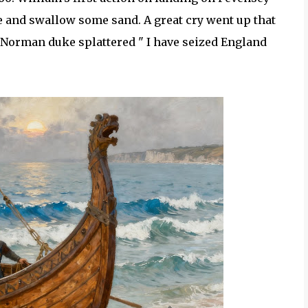
ce and swallow some sand. A great cry went up that
, Norman duke splattered " I have seized England