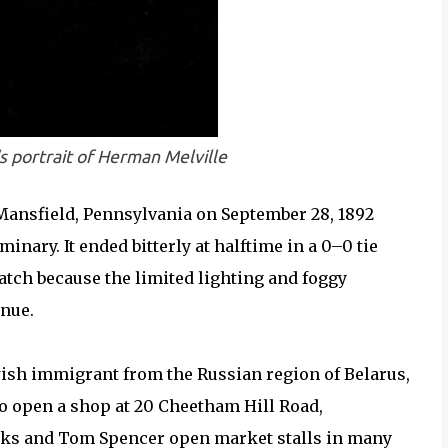
s portrait of Herman Melville
ansfield, Pennsylvania on September 28, 1892
ary. It ended bitterly at halftime in a 0–0 tie
tch because the limited lighting and foggy
nue.
ish immigrant from the Russian region of Belarus,
o open a shop at 20 Cheetham Hill Road,
rks and Tom Spencer open market stalls in many