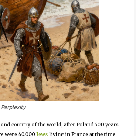
 Perplexity
ond country of the world, after Poland 500 years
ere were 40,000
Jews
living in France at the time.