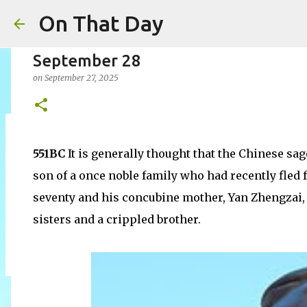
On That Day
September 28
on
September 27, 2025
August 7
551BC
It is generally thought that the Chinese sa
on
August 07, 2026
AUGUST
son of a once noble family who had recently fled f
0
seventy and his concubine mother, Yan Zhengzai, o
sisters and a crippled brother.