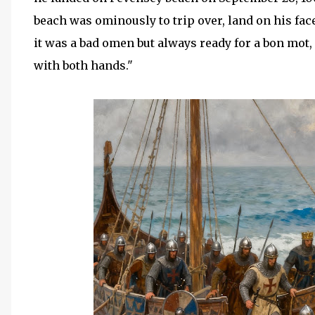
beach was ominously to trip over, land on his fa
it was a bad omen but always ready for a bon mot
with both hands."