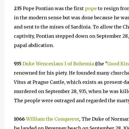
235
Pope Pontian was the first
pope
to resign fro
in the modern sense but was done because he w
and sent to the mines of Sardinia. To allow the C
captivity, Pontian stepped down on September 28
papal abdication.
935
Duke Wenceslaus I of Bohemia
(the "
Good Kin
renowned for his piety. He founded many churches
Vitus at Prague Castle, which exists as present-d
murdered on September 28, 935, when he was kille
The people were outraged and regarded the marty
1066
William the Conqueror
, The Duke of Norman
he landed on Pevensey beach on September 28, 106